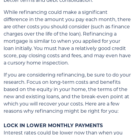
better terms and debt consolidation.
While refinancing could make a significant
difference in the amount you pay each month, there
are other costs you should consider (such as finance
charges over the life of the loan). Refinancing a
mortgage is similar to when you applied for your
loan initially. You must have a relatively good credit
score, pay closing costs and fees, and may even have
a cursory home inspection.
If you are considering refinancing, be sure to do your
research. Focus on long-term costs and benefits
based on the equity in your home, the terms of the
new and existing loans, and the break-even point at
which you will recover your costs. Here are a few
reasons why refinancing might be right for you:
LOCK IN LOWER MONTHLY PAYMENTS
Interest rates could be lower now than when you