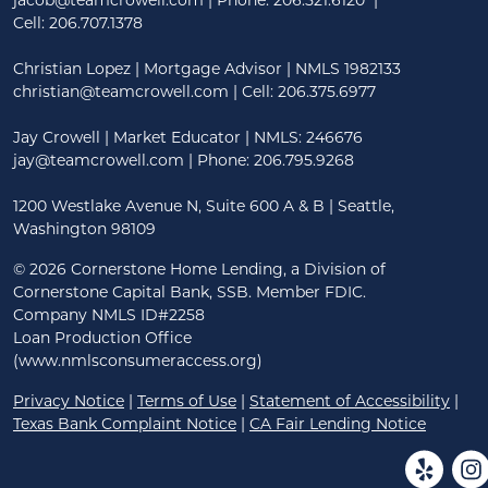
jacob@teamcrowell.com
| Phone:
206.521.6120
|
Cell:
206.707.1378
Christian Lopez | Mortgage Advisor | NMLS 1982133
christian@teamcrowell.com
| Cell: 206.375.6977
Jay Crowell | Market Educator | NMLS: 246676
jay@teamcrowell.com
| Phone: 206.795.9268
1200 Westlake Avenue N, Suite 600 A & B | Seattle,
Washington 98109
©
2026 Cornerstone Home Lending, a Division of
Cornerstone Capital Bank, SSB. Member FDIC.
Company NMLS ID#2258
Loan Production Office
(www.nmlsconsumeraccess.org)
Privacy Notice
|
Terms of Use
|
Statement of Accessibility
|
Texas Bank Complaint Notice
|
CA Fair Lending Notice