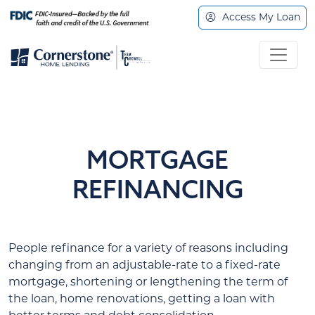
Access My Loan
MORTGAGE
REFINANCING
People refinance for a variety of reasons including
changing from an adjustable-rate to a fixed-rate
mortgage, shortening or lengthening the term of
the loan, home renovations, getting a loan with