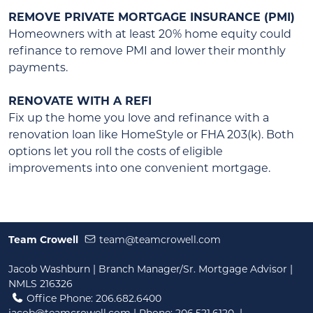
REMOVE PRIVATE MORTGAGE INSURANCE (PMI)
Homeowners with at least 20% home equity could
refinance to remove PMI and lower their monthly
payments.
RENOVATE WITH A REFI
Fix up the home you love and refinance with a
renovation loan like HomeStyle or FHA 203(k). Both
options let you roll the costs of eligible
improvements into one convenient mortgage.
Team Crowell
team@teamcrowell.com
Jacob Washburn | Branch Manager/Sr. Mortgage Advisor |
NMLS 216326
Office Phone: 206.682.6400