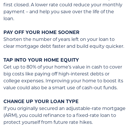
first closed. A lower rate could reduce your monthly
payment – and help you save over the life of the
loan.
PAY OFF YOUR HOME SOONER
Shorten the number of years left on your loan to
clear mortgage debt faster and build equity quicker.
TAP INTO YOUR HOME EQUITY
Get up to 80% of your home’s value in cash to cover
big costs like paying off high-interest debts or
college expenses. Improving your home to boost its
value could also be a smart use of cash-out funds.
CHANGE UP YOUR LOAN TYPE
If you originally secured an adjustable-rate mortgage
(ARM), you could refinance to a fixed-rate loan to
protect yourself from future rate hikes.