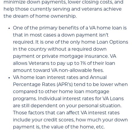
minimize down payments, lower closing costs, and
help those currently serving and veterans achieve
the dream of home ownership.
One of the primary benefits of a VA home loan is
that in most cases a down payment isn’t
required. It is one of the only home Loan Options
in the country without a required down
payment or private mortgage insurance. VA
allows Veterans to pay up to 1% of their loan
amount toward VA non-allowable fees.
VA home loan interest rates and Annual
Percentage Rates (APR’s) tend to be lower when
compared to other home loan mortgage
programs. Individual interest rates for VA Loans
are still dependent on your personal situation.
Those factors that can affect VA interest rates
include your credit scores, how much your down
payment is, the value of the home, etc.