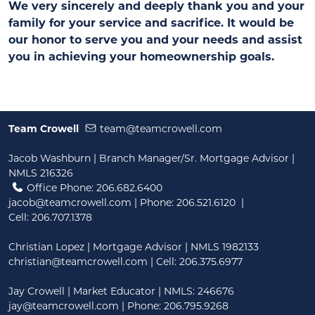
We very sincerely and deeply thank you and your
family for your service and sacrifice. It would be
our honor to serve you and your needs and assist
you in achieving your homeownership goals.
Team Crowell
team@teamcrowell.com
Jacob Washburn | Branch Manager/Sr. Mortgage Advisor |
NMLS 216326
Office Phone: 206.682.6400
jacob@teamcrowell.com
| Phone:
206.521.6120
|
Cell:
206.707.1378
Christian Lopez | Mortgage Advisor | NMLS 1982133
christian@teamcrowell.com
| Cell: 206.375.6977
Jay Crowell | Market Educator | NMLS: 246676
jay@teamcrowell.com
| Phone: 206.795.9268