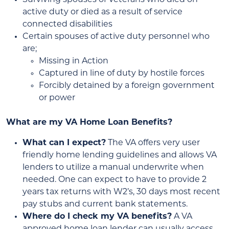
active duty or died as a result of service
connected disabilities
Certain spouses of active duty personnel who
are;
Missing in Action
Captured in line of duty by hostile forces
Forcibly detained by a foreign government
or power
What are my VA Home Loan Benefits?
What can I expect?
The VA offers very user
friendly home lending guidelines and allows VA
lenders to utilize a manual underwrite when
needed. One can expect to have to provide 2
years tax returns with W2’s, 30 days most recent
pay stubs and current bank statements.
Where do I check my VA benefits?
A VA
approved home loan lender can usually access