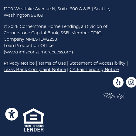
1200 Westlake Avenue N, Suite 600 A & B | Seattle,
Washington 98109
©
2026 Cornerstone Home Lending, a Division of
Cornerstone Capital Bank, SSB. Member FDIC.
Company NMLS ID#2258
Loan Production Office
(www.nmlsconsumeraccess.org)
Privacy Notice
|
Terms of Use
|
Statement of Accessibility
|
Texas Bank Complaint Notice
|
CA Fair Lending Notice
Follow Us!