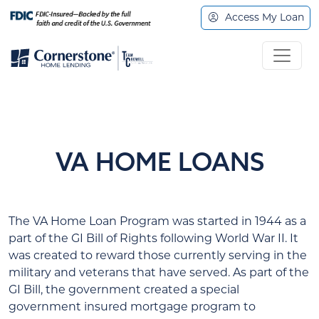
Access My Loan
VA HOME LOANS
The VA Home Loan Program was started in 1944 as a
part of the GI Bill of Rights following World War II. It
was created to reward those currently serving in the
military and veterans that have served. As part of the
GI Bill, the government created a special
government insured mortgage program to