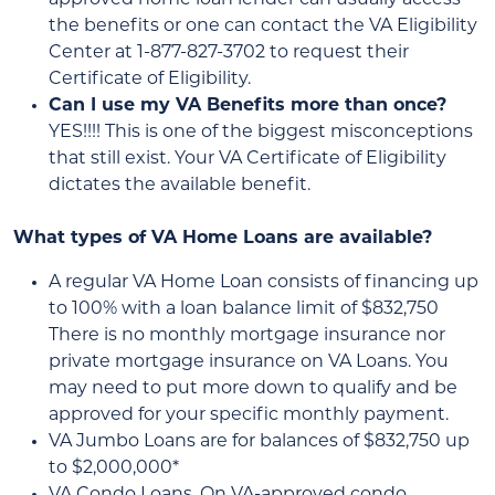
the benefits or one can contact the VA Eligibility
Center at 1-877-827-3702 to request their
Certificate of Eligibility.
Can I use my VA Benefits more than once?
YES!!!! This is one of the biggest misconceptions
that still exist. Your VA Certificate of Eligibility
dictates the available benefit.
What types of VA Home Loans are available?
A regular VA Home Loan consists of financing up
to 100% with a loan balance limit of $832,750
There is no monthly mortgage insurance nor
private mortgage insurance on VA Loans. You
may need to put more down to qualify and be
approved for your specific monthly payment.
VA Jumbo Loans are for balances of $832,750 up
to $2,000,000*
VA Condo Loans. On VA-approved condo