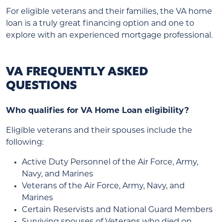
For eligible veterans and their families, the VA home
loan is a truly great financing option and one to
explore with an experienced mortgage professional.
VA FREQUENTLY ASKED
QUESTIONS
Who qualifies for VA Home Loan eligibility?
Eligible veterans and their spouses include the
following:
Active Duty Personnel of the Air Force, Army,
Navy, and Marines
Veterans of the Air Force, Army, Navy, and
Marines
Certain Reservists and National Guard Members
Surviving spouses of Veterans who died on