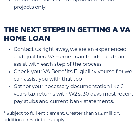
projects only.
THE NEXT STEPS IN GETTING A VA
HOME LOAN
Contact us right away, we are an experienced
and qualified VA Home Loan Lender and can
assist with each step of the process
Check your VA Benefits Eligibility yourself or we
can assist you with that too
Gather your necessary documentation like 2
years tax returns with W2’s, 30 days most recent
pay stubs and current bank statements.
* Subject to full entitlement. Greater than $1.2 million,
additional restrictions apply.