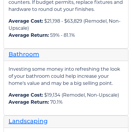
counters. If budget permits, replace fixtures and
hardware to round out your finishes.
Average Cost:
$21,198 - $63,829 (Remodel, Non-
Upscale)
Average Return:
59% - 81.1%
Bathroom
Investing some money into refreshing the look
of your bathroom could help increase your
home's value and may be a big selling point.
Average Cost:
$19,134 (Remodel, Non-Upscale)
Average Return:
70.1%
Landscaping