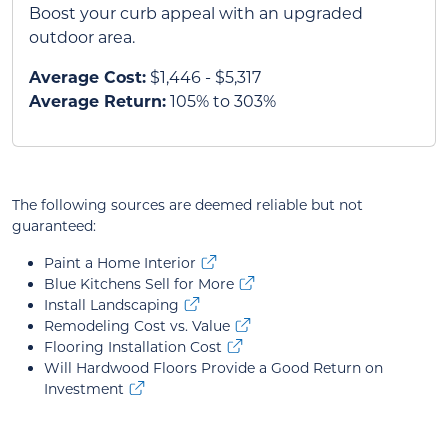
Boost your curb appeal with an upgraded
outdoor area.
Average Cost:
$1,446 - $5,317
Average Return:
105% to 303%
The following sources are deemed reliable but not
guaranteed:
Paint a Home Interior
Blue Kitchens Sell for More
Install Landscaping
Remodeling Cost vs. Value
Flooring Installation Cost
Will Hardwood Floors Provide a Good Return on
Investment