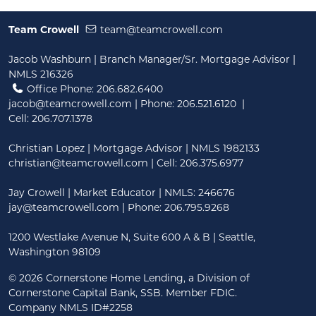
Team Crowell
team@teamcrowell.com
Jacob Washburn | Branch Manager/Sr. Mortgage Advisor |
NMLS 216326
Office Phone: 206.682.6400
jacob@teamcrowell.com
| Phone:
206.521.6120
|
Cell:
206.707.1378
Christian Lopez | Mortgage Advisor | NMLS 1982133
christian@teamcrowell.com
| Cell: 206.375.6977
Jay Crowell | Market Educator | NMLS: 246676
jay@teamcrowell.com
| Phone: 206.795.9268
1200 Westlake Avenue N, Suite 600 A & B | Seattle,
Washington 98109
©
2026 Cornerstone Home Lending, a Division of
Cornerstone Capital Bank, SSB. Member FDIC.
Company NMLS ID#2258