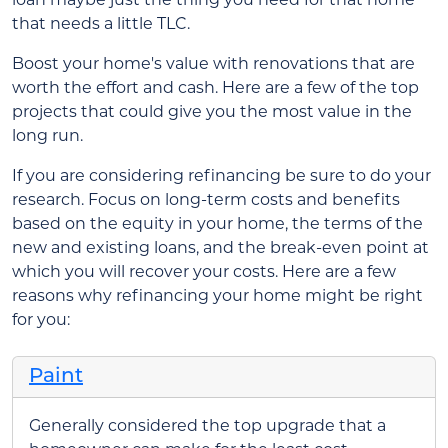
that needs a little TLC.
Boost your home's value with renovations that are
worth the effort and cash. Here are a few of the top
projects that could give you the most value in the
long run.
If you are considering refinancing be sure to do your
research. Focus on long-term costs and benefits
based on the equity in your home, the terms of the
new and existing loans, and the break-even point at
which you will recover your costs. Here are a few
reasons why refinancing your home might be right
for you:
Paint
Generally considered the top upgrade that a