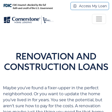
Access My Loan
RENOVATION AND
CONSTRUCTION LOANS
Maybe you've found a fixer-upper in the perfect
neighborhood. Or you want to update the home
you've lived in for years. You see the potential, but
aren't sure how to pay for the costs. A renovation
loan maybe just the thing you need for that home