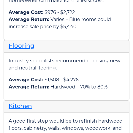
homeowner can make for the least cost.
Average Cost:
$976 - $2,722
Average Return:
Varies – Blue rooms could
increase sale price by $5,440
Flooring
Industry specialists recommend choosing new
and neutral flooring.
Average Cost:
$1,508 - $4,276
Average Return:
Hardwood – 70% to 80%
Kitchen
A good first step would be to refinish hardwood
floors, cabinetry, walls, windows, woodwork, and