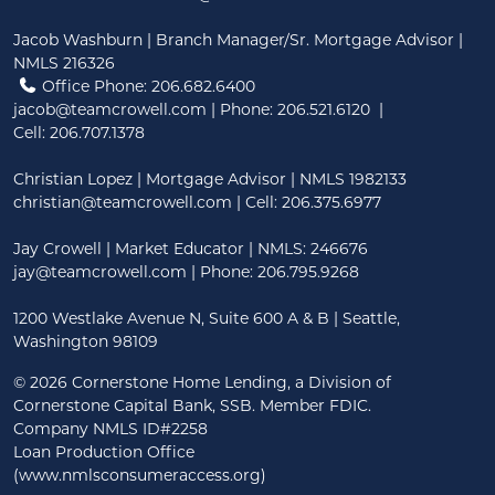
Jacob Washburn | Branch Manager/Sr. Mortgage Advisor |
NMLS 216326
Office Phone: 206.682.6400
jacob@teamcrowell.com
| Phone:
206.521.6120
|
Cell:
206.707.1378
Christian Lopez | Mortgage Advisor | NMLS 1982133
christian@teamcrowell.com
| Cell: 206.375.6977
Jay Crowell | Market Educator | NMLS: 246676
jay@teamcrowell.com
| Phone: 206.795.9268
1200 Westlake Avenue N, Suite 600 A & B | Seattle,
Washington 98109
©
2026 Cornerstone Home Lending, a Division of
Cornerstone Capital Bank, SSB. Member FDIC.
Company NMLS ID#2258
Loan Production Office
(www.nmlsconsumeraccess.org)