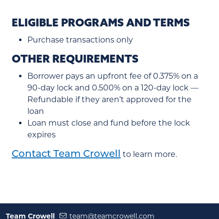
ELIGIBLE PROGRAMS AND TERMS
Purchase transactions only
OTHER REQUIREMENTS
Borrower pays an upfront fee of 0.375% on a
90-day lock and 0.500% on a 120-day lock —
Refundable if they aren’t approved for the
loan
Loan must close and fund before the lock
expires
Contact Team Crowell
to learn more.
Team Crowell
team@teamcrowell.com