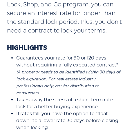
Lock, Shop, and Go program, you can
secure an interest rate for longer than
the standard lock period. Plus, you don't
need a contract to lock your terms!
HIGHLIGHTS
Guarantees your rate for 90 or 120 days
without requiring a fully executed contract*
*A property needs to be identified within 30 days of
lock expiration. For real estate industry
professionals only; not for distribution to
consumers.
Takes away the stress of a short-term rate
lock for a better buying experience
If rates fall, you have the option to “float
down” to a lower rate 30 days before closing
when locking