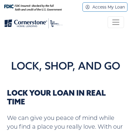
Access My Loan
LOCK, SHOP, AND GO
LOCK YOUR LOAN IN REAL
TIME
We can give you peace of mind while
you find a place you really love. With our