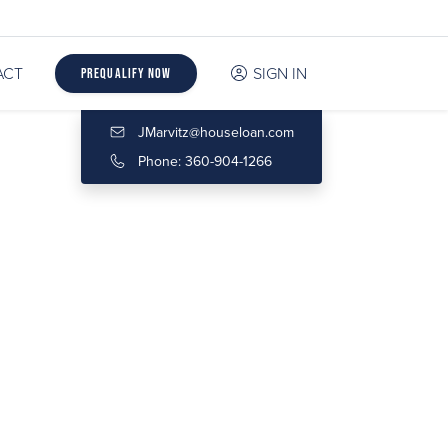
ACT
SIGN IN
Prequalify Now
JMarvitz@houseloan.com
Phone: 360-904-1266