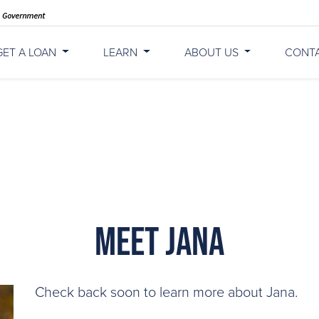
GET A LOAN
LEARN
ABOUT US
CONT
Meet Jana
Check back soon to learn more about Jana.