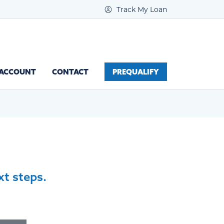
Track My Loan
 ACCOUNT
CONTACT
PREQUALIFY
xt steps.