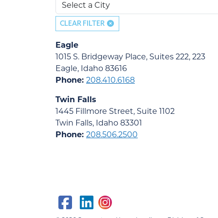
CLEAR FILTER
Eagle
1015 S. Bridgeway Place, Suites 222, 223
Eagle, Idaho 83616
Phone:
208.410.6168
Twin Falls
1445 Fillmore Street, Suite 1102
Twin Falls, Idaho 83301
Phone:
208.506.2500