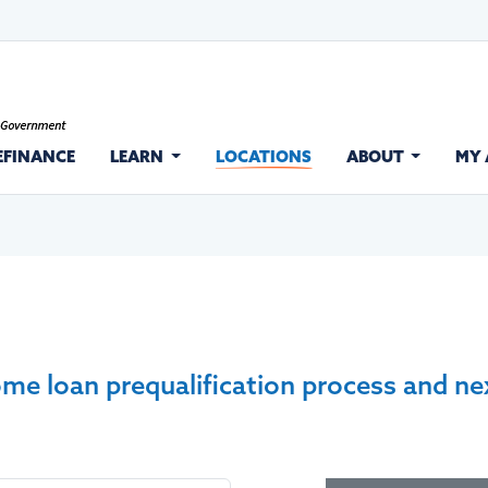
EFINANCE
LEARN
LOCATIONS
ABOUT
MY
ome loan prequalification process and ne