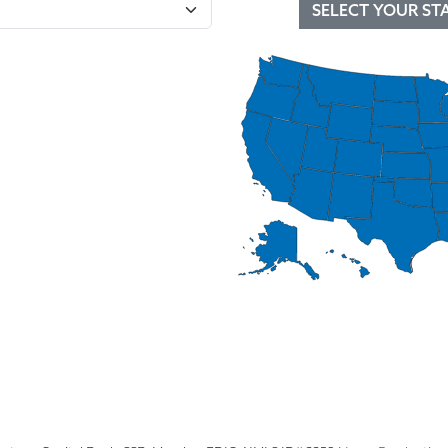
SELECT YOUR ST