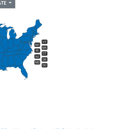
ATE
VT
NH
MA
RI
CT
NJ
DE
MD
DC