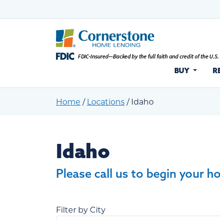
BUY
R
Home
/
Locations
/
Idaho
Idaho
Idaho
Please call us to begin your h
Filter by City