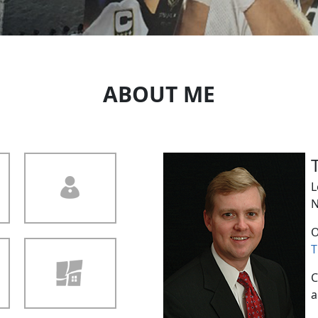
ABOUT ME
L
N
O
T
C
a