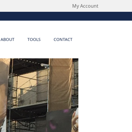
My Account
ABOUT
TOOLS
CONTACT