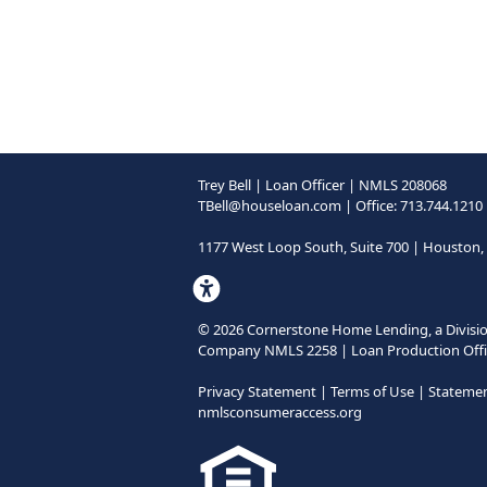
Trey Bell | Loan Officer | NMLS 208068
TBell@houseloan.com
| Office: 713.744.1210
1177 West Loop South, Suite 700 | Houston,
©
2026
Cornerstone Home Lending, a Divisio
Company NMLS 2258 | Loan Production Offi
Privacy Statement
|
Terms of Use
|
Statement
nmlsconsumeraccess.org