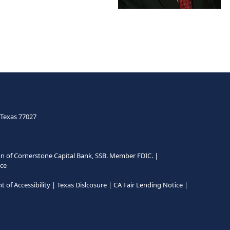
CONTACT ME
 Texas 77027
n of Cornerstone Capital Bank, SSB. Member FDIC.
|
ce
 of Accessibility
|
Texas Dislcosure
|
CA Fair Lending Notice
|