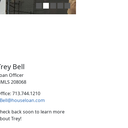
Trey Bell
oan Officer
MLS 208068
ffice: 713.744.1210
Bell@houseloan.com
heck back soon to learn more
bout Trey!