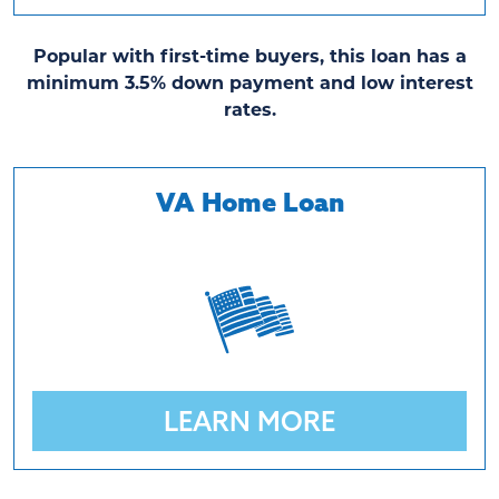
Popular with first-time buyers, this loan has a
minimum 3.5% down payment and low interest
rates.
VA Home Loan
LEARN MORE