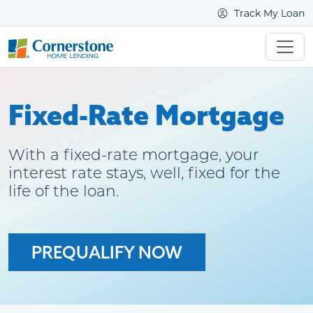
Track My Loan
Fixed-Rate Mortgage
With a fixed-rate mortgage, your
interest rate stays, well, fixed for the
life of the loan.
PREQUALIFY NOW