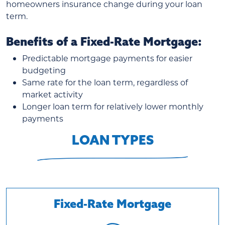
homeowners insurance change during your loan
term.
Benefits of a Fixed-Rate Mortgage:
Predictable mortgage payments for easier
budgeting
Same rate for the loan term, regardless of
market activity
Longer loan term for relatively lower monthly
payments
LOAN TYPES
Fixed-Rate Mortgage