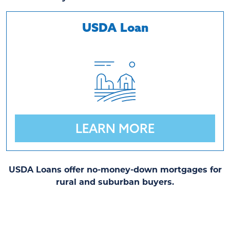
USDA Loan
LEARN MORE
USDA Loans offer no-money-down mortgages for
rural and suburban buyers.