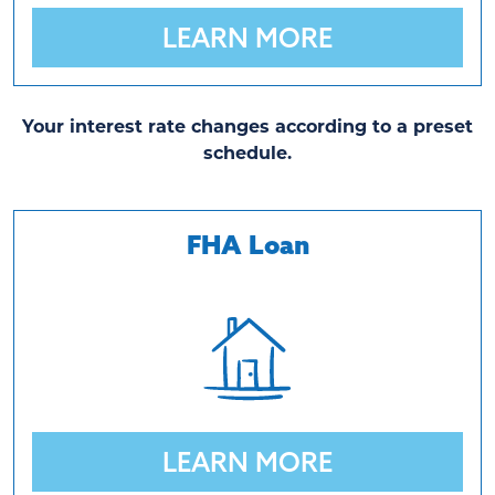
LEARN MORE
Your interest rate changes according to a preset
schedule.
FHA Loan
LEARN MORE