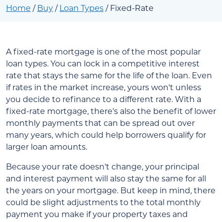
Home
/
Buy
/
Loan Types
/
Fixed-Rate
A fixed-rate mortgage is one of the most popular
loan types. You can lock in a competitive interest
rate that stays the same for the life of the loan. Even
if rates in the market increase, yours won't unless
you decide to refinance to a different rate. With a
fixed-rate mortgage, there's also the benefit of lower
monthly payments that can be spread out over
many years, which could help borrowers qualify for
larger loan amounts.
Because your rate doesn't change, your principal
and interest payment will also stay the same for all
the years on your mortgage. But keep in mind, there
could be slight adjustments to the total monthly
payment you make if your property taxes and