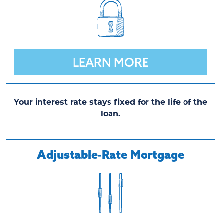
LEARN MORE
Your interest rate stays fixed for the life of the
loan.
Adjustable-Rate Mortgage