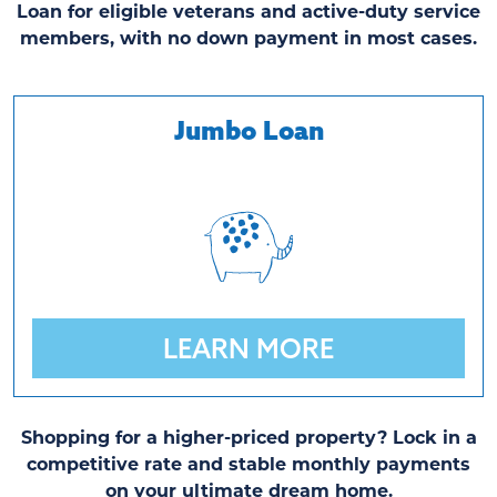
Loan for eligible veterans and active-duty service
members, with no down payment in most cases.
Jumbo Loan
LEARN MORE
Shopping for a higher-priced property? Lock in a
competitive rate and stable monthly payments
on your ultimate dream home.