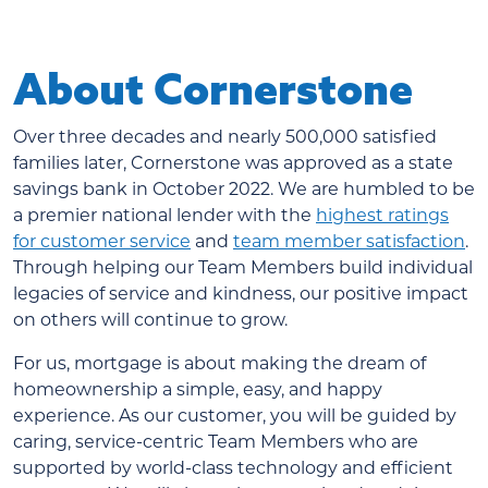
About Cornerstone
Over three decades and nearly 500,000 satisfied
families later, Cornerstone was approved as a state
savings bank in October 2022. We are humbled to be
a premier national lender with the
highest ratings
for customer service
and
team member satisfaction
.
Through helping our Team Members build individual
legacies of service and kindness, our positive impact
on others will continue to grow.
For us, mortgage is about making the dream of
homeownership a simple, easy, and happy
experience. As our customer, you will be guided by
caring, service-centric Team Members who are
supported by world-class technology and efficient