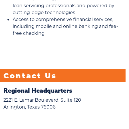
loan servicing professionals and powered by
cutting-edge technologies
Access to comprehensive financial services,
including mobile and online banking and fee-
free checking
Contact Us
Regional Headquarters
2221 E. Lamar Boulevard, Suite 120
Arlington, Texas 76006