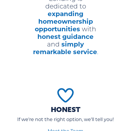
dedicated to
expanding
homeownership
opportunities
with
honest guidance
simply
and
remarkable service
.
HONEST
If we're not the right option, we'll tell you!
Meet the Team