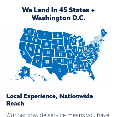
We Lend In 45 States +
Washington D.C.
Local Experience, Nationwide
Reach
Our nationwide service means you have