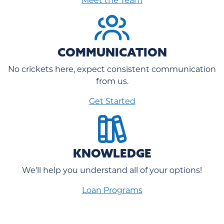
COMMUNICATION
No crickets here, expect consistent communication
from us.
Get Started
KNOWLEDGE
We'll help you understand all of your options!
Loan Programs