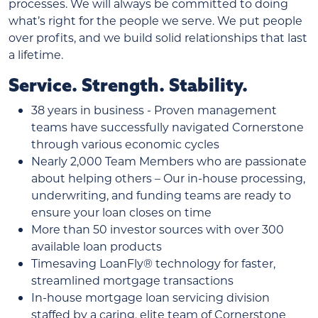
processes. We will always be committed to doing
what’s right for the people we serve. We put people
over profits, and we build solid relationships that last
a lifetime.
Service. Strength. Stability.
38 years in business - Proven management
teams have successfully navigated Cornerstone
through various economic cycles
Nearly 2,000 Team Members who are passionate
about helping others – Our in-house processing,
underwriting, and funding teams are ready to
ensure your loan closes on time
More than 50 investor sources with over 300
available loan products
Timesaving LoanFly® technology for faster,
streamlined mortgage transactions
In-house mortgage loan servicing division
staffed by a caring, elite team of Cornerstone