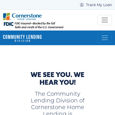
Track My Loan
WE SEE YOU. WE
HEAR YOU!
The Community
Lending Division of
Cornerstone Home
Lending is