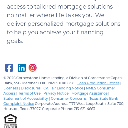
access to tailored mortgage solutions
no matter where life takes you. We
deliver personalized mortgage solutions
to help you achieve your financing
goals.
© 2026
Cornerstone Home Lending, a Division of Cornerstone Capital
Bank, SSB.
Member FDIC. NMLS ID# 2258 |
Loan Production Offices
|
Licenses
|
Disclosures
|
CA Fair Lending Notice
|
NMLS Consumer
Access
|
Terms of Use
|
Privacy Notice
|
Mortgage Assistance
|
Statement of Accessibility
|
Consumer Concerns
|
Texas State Bank
Complaint Notice
Corporate Address: 1177 West Loop South, Suite 700,
Houston, Texas 77027. Corporate Phone: 713-621-4663