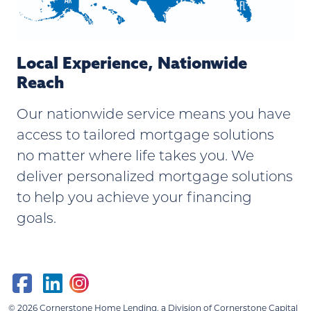
Local Experience, Nationwide
Reach
Our nationwide service means you have
access to tailored mortgage solutions
no matter where life takes you. We
deliver personalized mortgage solutions
to help you achieve your financing
goals.
© 2026
Cornerstone Home Lending, a Division of Cornerstone Capital