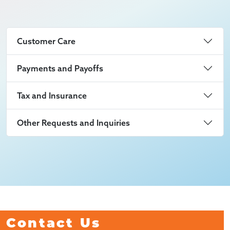
Customer Care
Payments and Payoffs
Tax and Insurance
Other Requests and Inquiries
Contact Us