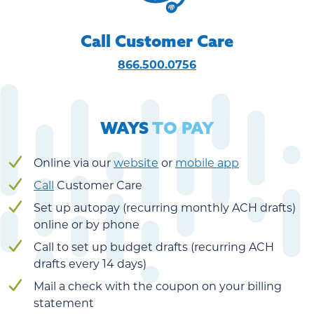
Call Customer Care
866.500.0756
WAYS
TO PAY
Online via our
website
or
mobile app
Call
Customer Care
Set up autopay (recurring monthly ACH drafts)
online or by phone
Call to set up budget drafts (recurring ACH
drafts every 14 days)
Mail a check with the coupon on your billing
statement