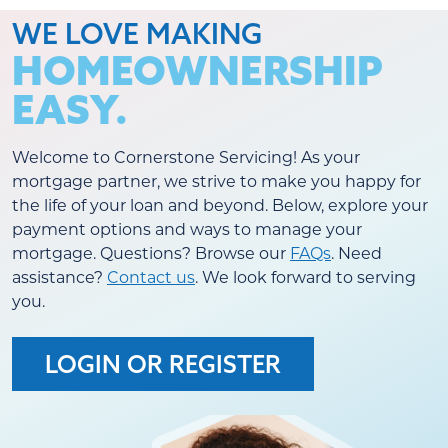
WE LOVE MAKING
HOMEOWNERSHIP
EASY.
Welcome to Cornerstone Servicing! As your
mortgage partner, we strive to make you happy for
the life of your loan and beyond. Below, explore your
payment options and ways to manage your
mortgage. Questions? Browse our
FAQs
. Need
assistance?
Contact us
. We look forward to serving
you.
LOGIN OR REGISTER