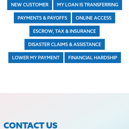
NEW CUSTOMER
MY LOAN IS TRANSFERRING
PAYMENTS & PAYOFFS
ONLINE ACCESS
ESCROW, TAX & INSURANCE
DISASTER CLAIMS & ASSISTANCE
LOWER MY PAYMENT
FINANCIAL HARDSHIP
CONTACT US