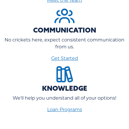
COMMUNICATION
No crickets here, expect consistent communication
from us.
Get Started
KNOWLEDGE
We'll help you understand all of your options!
Loan Programs