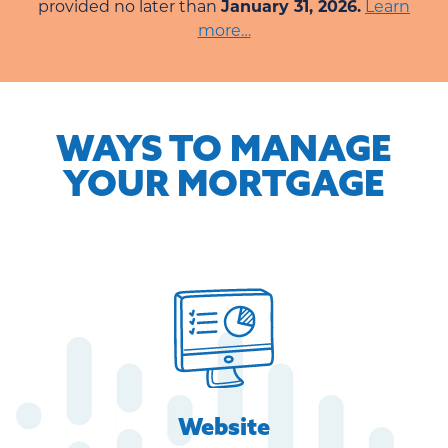
provided no later than
January 31, 2026.
Learn
more…
WAYS TO MANAGE
YOUR MORTGAGE
Website