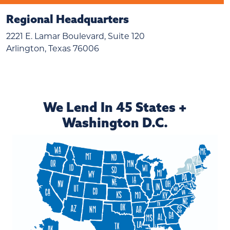
Regional Headquarters
2221 E. Lamar Boulevard, Suite 120
Arlington, Texas 76006
We Lend In 45 States +
Washington D.C.