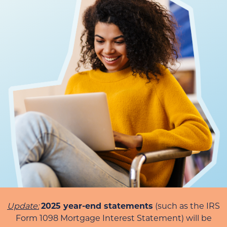
Update:
2025 year-end statements
(such as the IRS
Form 1098 Mortgage Interest Statement) will be