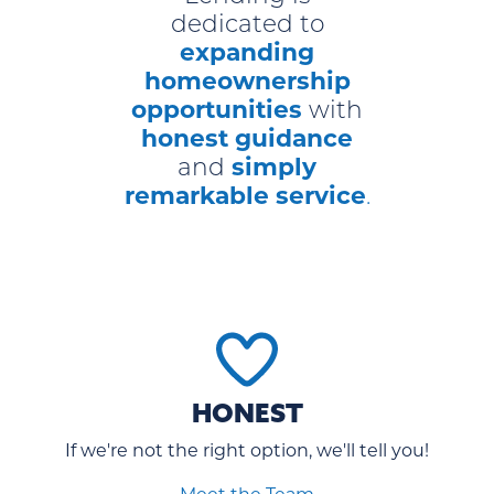
dedicated to
expanding
homeownership
opportunities
with
honest guidance
simply
and
remarkable service
.
HONEST
If we're not the right option, we'll tell you!
Meet the Team