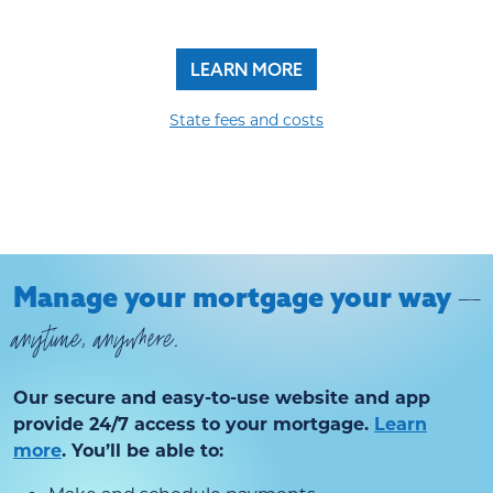
LEARN MORE
State fees and costs
Manage your mortgage your way
—
anytime, anywhere.
Our secure and easy-to-use website and app
provide 24/7 access to your mortgage.
Learn
more
. You’ll be able to: