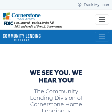
Track My Loan
WE SEE YOU. WE
HEAR YOU!
The Community
Lending Division of
Cornerstone Home
Lending is