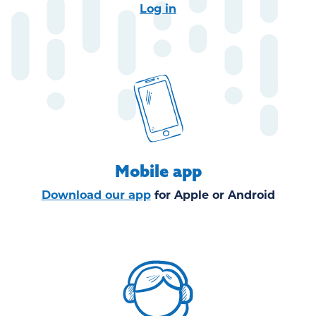
Log in
Mobile app
Download our app
for
Apple
or
Android