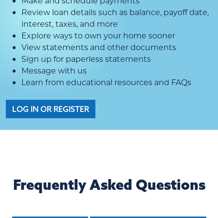
Make and schedule payments
Review loan details such as balance, payoff date,
interest, taxes, and more
Explore ways to own your home sooner
View statements and other documents
Sign up for paperless statements
Message with us
Learn from educational resources and FAQs
LOG IN OR REGISTER
Frequently Asked Questions