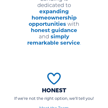
dedicated to
expanding
homeownership
opportunities
with
honest guidance
simply
and
remarkable service
.
HONEST
If we're not the right option, we'll tell you!
Meet the Team