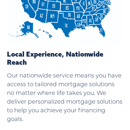
Local Experience, Nationwide
Reach
Our nationwide service means you have
access to tailored mortgage solutions
no matter where life takes you. We
deliver personalized mortgage solutions
to help you achieve your financing
goals.