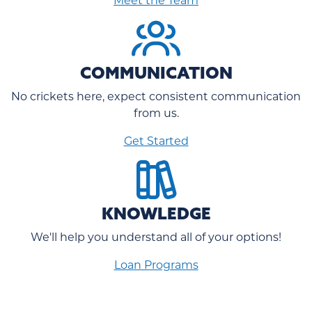
COMMUNICATION
No crickets here, expect consistent communication
from us.
Get Started
KNOWLEDGE
We'll help you understand all of your options!
Loan Programs