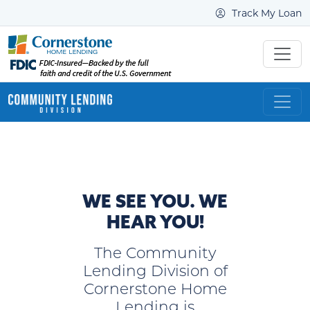
Track My Loan
WE SEE YOU. WE
HEAR YOU!
The Community
Lending Division of
Cornerstone Home
Lending is