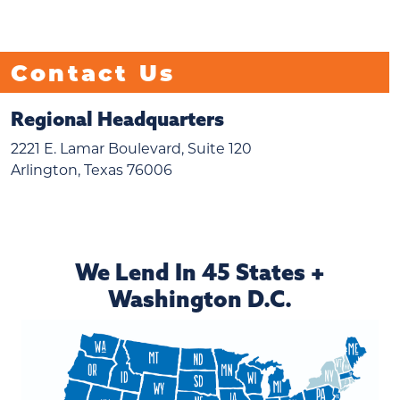
Contact Us
Regional Headquarters
2221 E. Lamar Boulevard, Suite 120
Arlington, Texas 76006
We Lend In 45 States +
Washington D.C.