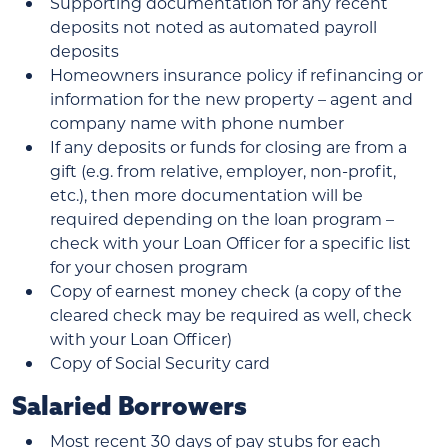
Supporting documentation for any recent
deposits not noted as automated payroll
deposits
Homeowners insurance policy if refinancing or
information for the new property – agent and
company name with phone number
If any deposits or funds for closing are from a
gift (e.g. from relative, employer, non-profit,
etc.), then more documentation will be
required depending on the loan program –
check with your Loan Officer for a specific list
for your chosen program
Copy of earnest money check (a copy of the
cleared check may be required as well, check
with your Loan Officer)
Copy of Social Security card
Salaried Borrowers
Most recent 30 days of pay stubs for each