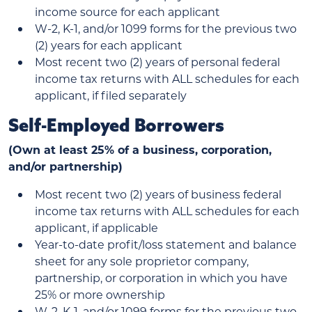
income source for each applicant
W-2, K-1, and/or 1099 forms for the previous two
(2) years for each applicant
Most recent two (2) years of personal federal
income tax returns with ALL schedules for each
applicant, if filed separately
Self-Employed Borrowers
(Own at least 25% of a business, corporation,
and/or partnership)
Most recent two (2) years of business federal
income tax returns with ALL schedules for each
applicant, if applicable
Year-to-date profit/loss statement and balance
sheet for any sole proprietor company,
partnership, or corporation in which you have
25% or more ownership
W-2, K-1, and/or 1099 forms for the previous two