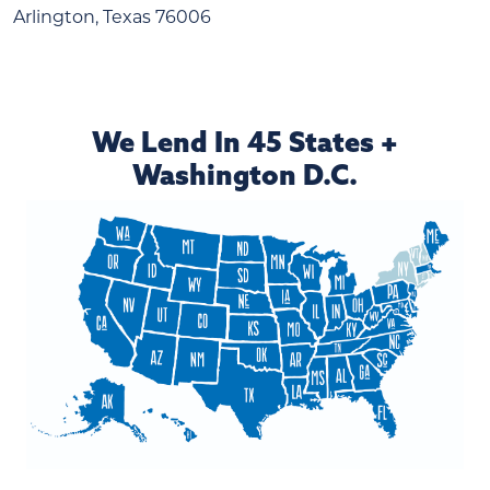
Arlington, Texas 76006
We Lend In 45 States +
Washington D.C.