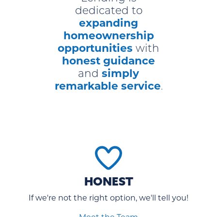
dedicated to
expanding
homeownership
opportunities
with
honest guidance
simply
and
remarkable service
.
HONEST
If we're not the right option, we'll tell you!
Meet the Team