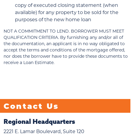
copy of executed closing statement (when
available) for any property to be sold for the
purposes of the new home loan
NOT A COMMITMENT TO LEND. BORROWER MUST MEET
QUALIFICATION CRITERIA. By furnishing any and/or all of
the documentation, an applicant is in no way obligated to
accept the terms and conditions of the mortgage offered,
nor does the borrower have to provide these documents to
receive a Loan Estimate.
Contact Us
Regional Headquarters
2221 E. Lamar Boulevard, Suite 120