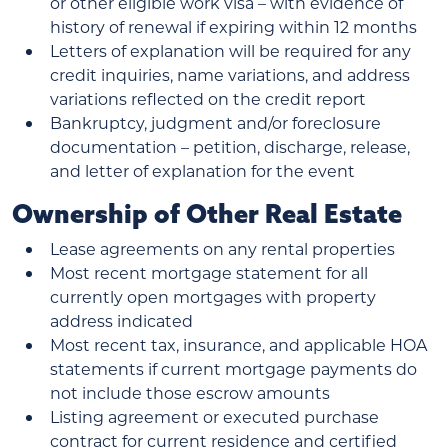
or other eligible work visa – with evidence of
history of renewal if expiring within 12 months
Letters of explanation will be required for any
credit inquiries, name variations, and address
variations reflected on the credit report
Bankruptcy, judgment and/or foreclosure
documentation – petition, discharge, release,
and letter of explanation for the event
Ownership of Other Real Estate
Lease agreements on any rental properties
Most recent mortgage statement for all
currently open mortgages with property
address indicated
Most recent tax, insurance, and applicable HOA
statements if current mortgage payments do
not include those escrow amounts
Listing agreement or executed purchase
contract for current residence and certified