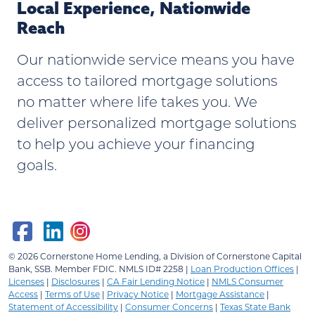
Local Experience, Nationwide
Reach
Our nationwide service means you have
access to tailored mortgage solutions
no matter where life takes you. We
deliver personalized mortgage solutions
to help you achieve your financing
goals.
© 2026
Cornerstone Home Lending, a Division of Cornerstone Capital
Bank, SSB.
Member FDIC. NMLS ID# 2258 |
Loan Production Offices
|
Licenses
|
Disclosures
|
CA Fair Lending Notice
|
NMLS Consumer
Access
|
Terms of Use
|
Privacy Notice
|
Mortgage Assistance
|
Statement of Accessibility
|
Consumer Concerns
|
Texas State Bank