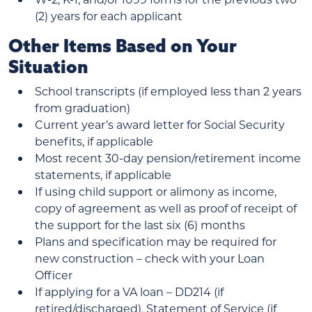
(2) years for each applicant
Other Items Based on Your
Situation
School transcripts (if employed less than 2 years
from graduation)
Current year’s award letter for Social Security
benefits, if applicable
Most recent 30-day pension/retirement income
statements, if applicable
If using child support or alimony as income,
copy of agreement as well as proof of receipt of
the support for the last six (6) months
Plans and specification may be required for
new construction – check with your Loan
Officer
If applying for a VA loan – DD214 (if
retired/discharged), Statement of Service (if