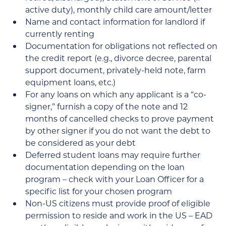
active duty), monthly child care amount/letter
Name and contact information for landlord if
currently renting
Documentation for obligations not reflected on
the credit report (e.g., divorce decree, parental
support document, privately-held note, farm
equipment loans, etc.)
For any loans on which any applicant is a “co-
signer,” furnish a copy of the note and 12
months of cancelled checks to prove payment
by other signer if you do not want the debt to
be considered as your debt
Deferred student loans may require further
documentation depending on the loan
program – check with your Loan Officer for a
specific list for your chosen program
Non-US citizens must provide proof of eligible
permission to reside and work in the US – EAD