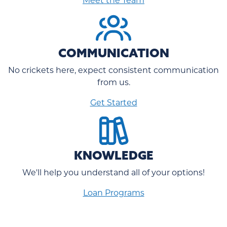
COMMUNICATION
No crickets here, expect consistent communication
from us.
Get Started
KNOWLEDGE
We'll help you understand all of your options!
Loan Programs