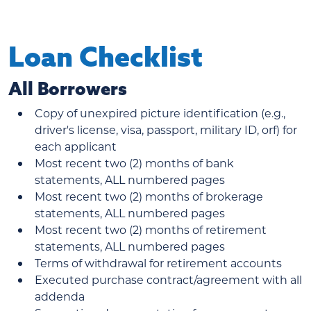
Loan Checklist
All Borrowers
Copy of unexpired picture identification (e.g.,
driver's license, visa, passport, military ID, orf) for
each applicant
Most recent two (2) months of bank
statements, ALL numbered pages
Most recent two (2) months of brokerage
statements, ALL numbered pages
Most recent two (2) months of retirement
statements, ALL numbered pages
Terms of withdrawal for retirement accounts
Executed purchase contract/agreement with all
addenda