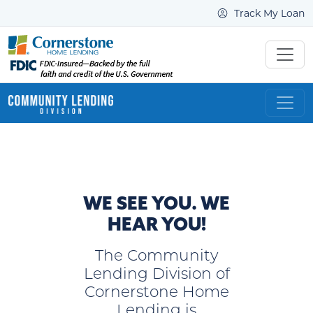
Track My Loan
WE SEE YOU. WE
HEAR YOU!
The Community
Lending Division of
Cornerstone Home
Lending is