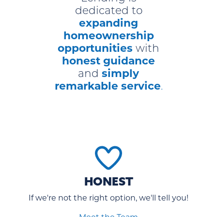
dedicated to
expanding
homeownership
opportunities
with
honest guidance
simply
and
remarkable service
.
HONEST
If we're not the right option, we'll tell you!
Meet the Team