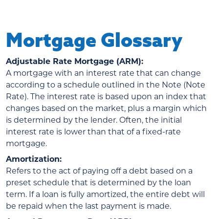
Mortgage Glossary
Adjustable Rate Mortgage (ARM):
A mortgage with an interest rate that can change
according to a schedule outlined in the Note (Note
Rate). The interest rate is based upon an index that
changes based on the market, plus a margin which
is determined by the lender. Often, the initial
interest rate is lower than that of a fixed-rate
mortgage.
Amortization:
Refers to the act of paying off a debt based on a
preset schedule that is determined by the loan
term. If a loan is fully amortized, the entire debt will
be repaid when the last payment is made.