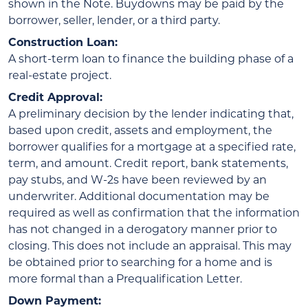
shown in the Note. Buydowns may be paid by the
borrower, seller, lender, or a third party.
Construction Loan:
A short-term loan to finance the building phase of a
real-estate project.
Credit Approval:
A preliminary decision by the lender indicating that,
based upon credit, assets and employment, the
borrower qualifies for a mortgage at a specified rate,
term, and amount. Credit report, bank statements,
pay stubs, and W-2s have been reviewed by an
underwriter. Additional documentation may be
required as well as confirmation that the information
has not changed in a derogatory manner prior to
closing. This does not include an appraisal. This may
be obtained prior to searching for a home and is
more formal than a Prequalification Letter.
Down Payment: