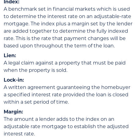
Index:
A benchmark set in financial markets which is used
to determine the interest rate on an adjustable-rate
mortgage. The index plus a margin set by the lender
are added together to determine the fully indexed
rate. This is the rate that payment changes will be
based upon throughout the term of the loan.
Lien:
A legal claim against a property that must be paid
when the property is sold.
Lock-in:
A written agreement guaranteeing the homebuyer
a specified interest rate provided the loan is closed
within a set period of time.
Margin:
The amount a lender adds to the index on an
adjustable rate mortgage to establish the adjusted
interest rate.