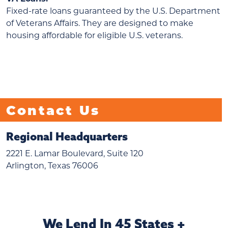
Fixed-rate loans guaranteed by the U.S. Department
of Veterans Affairs. They are designed to make
housing affordable for eligible U.S. veterans.
Contact Us
Regional Headquarters
2221 E. Lamar Boulevard, Suite 120
Arlington, Texas 76006
We Lend In 45 States +