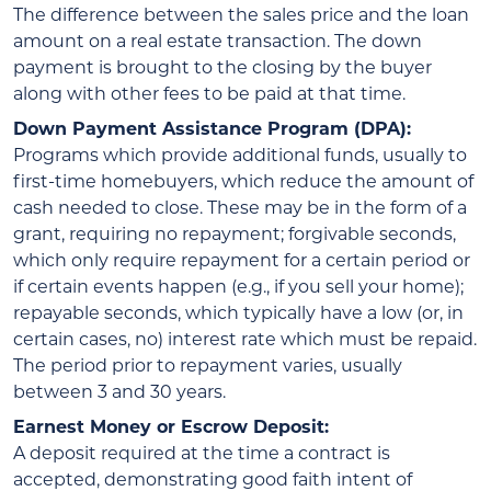
The difference between the sales price and the loan
amount on a real estate transaction. The down
payment is brought to the closing by the buyer
along with other fees to be paid at that time.
Down Payment Assistance Program (DPA):
Programs which provide additional funds, usually to
first-time homebuyers, which reduce the amount of
cash needed to close. These may be in the form of a
grant, requiring no repayment; forgivable seconds,
which only require repayment for a certain period or
if certain events happen (e.g., if you sell your home);
repayable seconds, which typically have a low (or, in
certain cases, no) interest rate which must be repaid.
The period prior to repayment varies, usually
between 3 and 30 years.
Earnest Money or Escrow Deposit:
A deposit required at the time a contract is
accepted, demonstrating good faith intent of