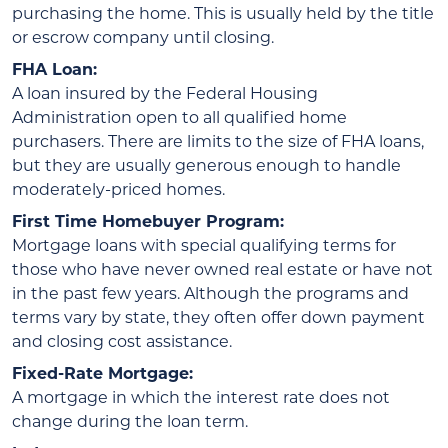
purchasing the home. This is usually held by the title
or escrow company until closing.
FHA Loan:
A loan insured by the Federal Housing
Administration open to all qualified home
purchasers. There are limits to the size of FHA loans,
but they are usually generous enough to handle
moderately-priced homes.
First Time Homebuyer Program:
Mortgage loans with special qualifying terms for
those who have never owned real estate or have not
in the past few years. Although the programs and
terms vary by state, they often offer down payment
and closing cost assistance.
Fixed-Rate Mortgage:
A mortgage in which the interest rate does not
change during the loan term.