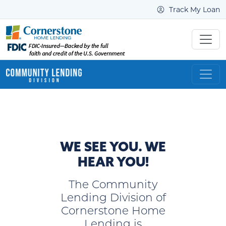
Track My Loan
WE SEE YOU. WE
HEAR YOU!
The Community
Lending Division of
Cornerstone Home
Lending is