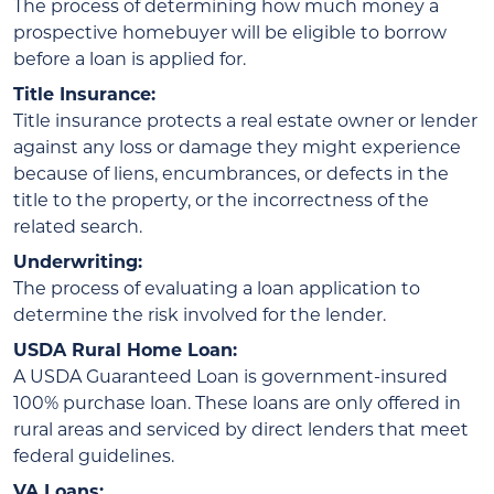
The process of determining how much money a
prospective homebuyer will be eligible to borrow
before a loan is applied for.
Title Insurance:
Title insurance protects a real estate owner or lender
against any loss or damage they might experience
because of liens, encumbrances, or defects in the
title to the property, or the incorrectness of the
related search.
Underwriting:
The process of evaluating a loan application to
determine the risk involved for the lender.
USDA Rural Home Loan:
A USDA Guaranteed Loan is government-insured
100% purchase loan. These loans are only offered in
rural areas and serviced by direct lenders that meet
federal guidelines.
VA Loans: