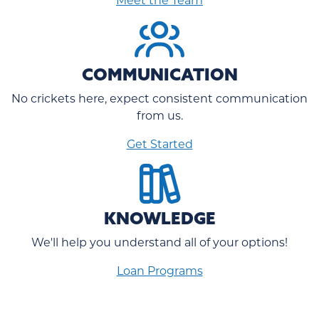
COMMUNICATION
No crickets here, expect consistent communication
from us.
Get Started
KNOWLEDGE
We'll help you understand all of your options!
Loan Programs