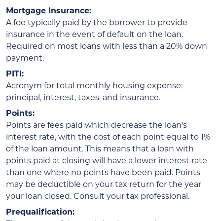
Mortgage Insurance:
A fee typically paid by the borrower to provide
insurance in the event of default on the loan.
Required on most loans with less than a 20% down
payment.
PITI:
Acronym for total monthly housing expense:
principal, interest, taxes, and insurance.
Points:
Points are fees paid which decrease the loan's
interest rate, with the cost of each point equal to 1%
of the loan amount. This means that a loan with
points paid at closing will have a lower interest rate
than one where no points have been paid. Points
may be deductible on your tax return for the year
your loan closed. Consult your tax professional.
Prequalification: