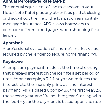
Annual Percentage Rate (APR):
The annual equivalent of the rate shown in your
Note (Note Rate) plus any other fees paid at closing
or throughout the life of the loan, such as monthly
mortgage insurance. APR allows borrowers to
compare different mortgages when shopping for a
lender.
Appraisal:
A professional evaluation of a home’s market value,
required by the lender to secure home financing.
Buydown:
A lump sum payment made at the time of closing
that prepays interest on the loan for a set period of
time. As an example, a 3-2-1 buydown reduces the
interest rate the monthly principal and interest
payment (P&I) is based upon by 3% the first year, 2%
the second year, and 1% the third year. Starting with
the fourth year the payment is based upon the rate