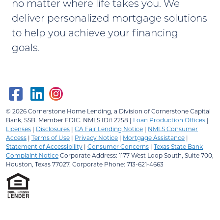
no matter where life takes you. We
deliver personalized mortgage solutions
to help you achieve your financing
goals.
© 2026
Cornerstone Home Lending, a Division of Cornerstone Capital
Bank, SSB.
Member FDIC. NMLS ID# 2258 |
Loan Production Offices
|
Licenses
|
Disclosures
|
CA Fair Lending Notice
|
NMLS Consumer
Access
|
Terms of Use
|
Privacy Notice
|
Mortgage Assistance
|
Statement of Accessibility
|
Consumer Concerns
|
Texas State Bank
Complaint Notice
Corporate Address: 1177 West Loop South, Suite 700,
Houston, Texas 77027. Corporate Phone: 713-621-4663