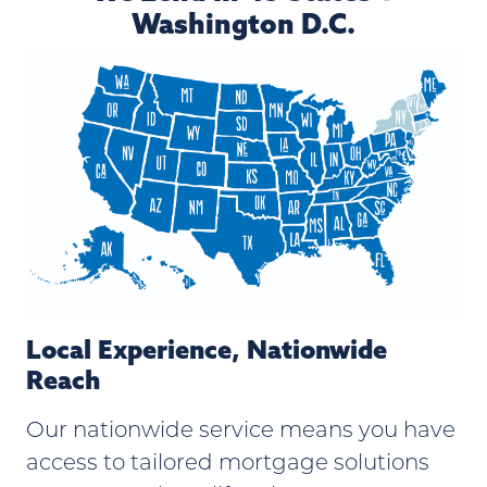
Washington D.C.
Local Experience, Nationwide
Reach
Our nationwide service means you have
access to tailored mortgage solutions