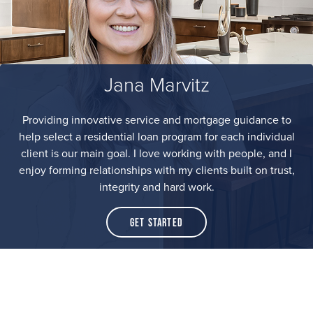
Jana Marvitz
Providing innovative service and mortgage guidance to
help select a residential loan program for each individual
client is our main goal. I love working with people, and I
enjoy forming relationships with my clients built on trust,
integrity and hard work.
Get Started