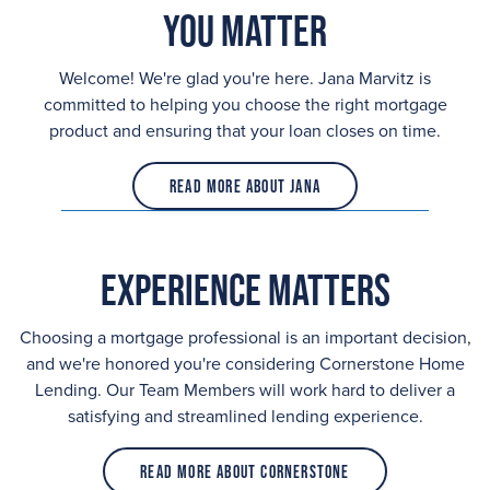
You Matter
Welcome! We're glad you're here. Jana Marvitz is
committed to helping you choose the right mortgage
product and ensuring that your loan closes on time.
Read More About Jana
Experience Matters
Choosing a mortgage professional is an important decision,
and we're honored you're considering Cornerstone Home
Lending. Our Team Members will work hard to deliver a
satisfying and streamlined lending experience.
Read More About Cornerstone