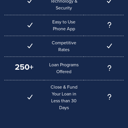
Technology &
Security
Easy to Use
Phone App
Competitive
Rates
Loan Programs
250+
Offered
Close & Fund
Your Loan in
Less than 30
Days