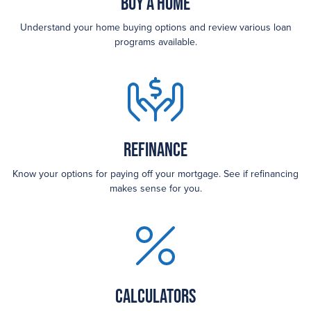
Buy a Home
Understand your home buying options and review various loan
programs available.
Refinance
Know your options for paying off your mortgage. See if refinancing
makes sense for you.
Calculators