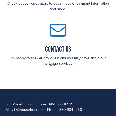
Check out our calculators to get an idea of payment information
and more!
Contact Us
I'm happy to answer any questions you may have about our
mortgage services.
Jana Marvitz | Loan Officer | NMLS 2216939
JMarvitz@houseloan.com
| Phone: 360-904-1266