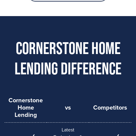
Cornerstone Home
Lending Difference
Cornerstone
Home
vs
Competitors
Lending
Latest