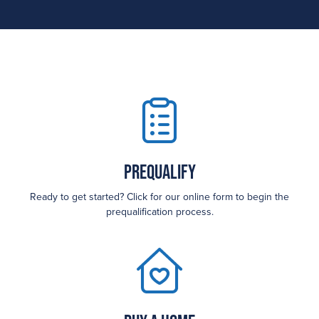
Prequalify
Ready to get started? Click for our online form to begin the
prequalification process.