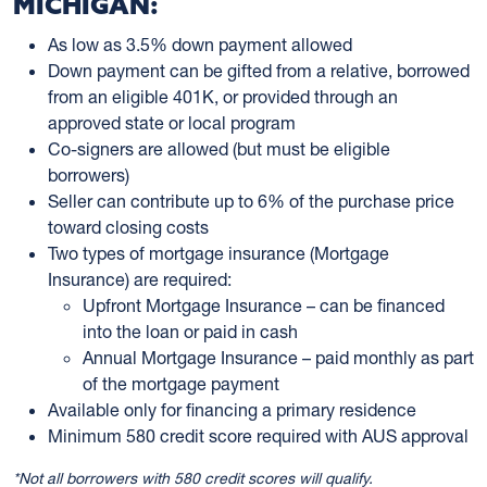
MICHIGAN:
As low as 3.5% down payment allowed
Down payment can be gifted from a relative, borrowed
from an eligible 401K, or provided through an
approved state or local program
Co-signers are allowed (but must be eligible
borrowers)
Seller can contribute up to 6% of the purchase price
toward closing costs
Two types of mortgage insurance (Mortgage
Insurance) are required:
Upfront Mortgage Insurance – can be financed
into the loan or paid in cash
Annual Mortgage Insurance – paid monthly as part
of the mortgage payment
Available only for financing a primary residence
Minimum 580 credit score required with AUS approval
*Not all borrowers with 580 credit scores will qualify.