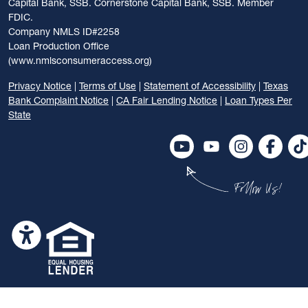
Capital Bank, SSB. Cornerstone Capital Bank, SSB. Member
FDIC.
Company NMLS ID#2258
Loan Production Office
(www.nmlsconsumeraccess.org)
Privacy Notice
|
Terms of Use
|
Statement of Accessibility
|
Texas
Bank Complaint Notice
|
CA Fair Lending Notice
|
Loan Types Per
State
Follow Us!