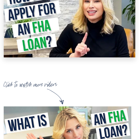
Click to watch more videos