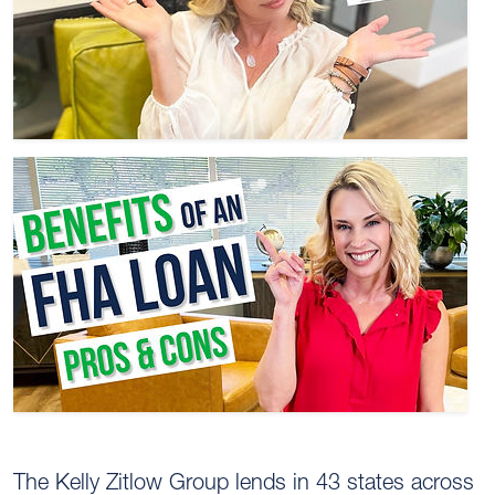
The Kelly Zitlow Group lends in 43 states across