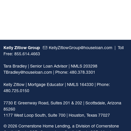
Kelly Zitlow Group
KellyZitlowGroup@houseloan.com
|
Toll
Free: 855.614.4663
Tara Bradley | Senior Loan Advisor | NMLS 203298
TBradley@houseloan.com
| Phone: 480.378.3301
Kelly Zitlow | Mortgage Educator | NMLS 164330 | Phone:
480.725.0150
7730 E Greenway Road, Suites 201 & 202 | Scottsdale, Arizona
85260
1177 West Loop South, Suite 700 | Houston, Texas 77027
©
2026 Cornerstone Home Lending, a Division of Cornerstone