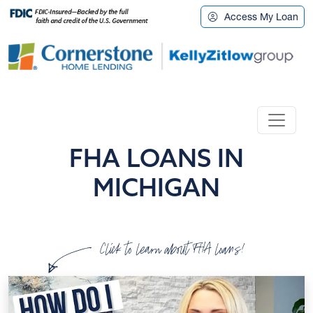
Access My Loan
FHA LOANS IN
MICHIGAN
Click to learn about FHA loans!