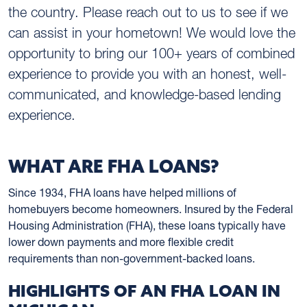
the country. Please reach out to us to see if we
can assist in your hometown! We would love the
opportunity to bring our 100+ years of combined
experience to provide you with an honest, well-
communicated, and knowledge-based lending
experience.
WHAT ARE FHA LOANS?
Since 1934, FHA loans have helped millions of
homebuyers become homeowners. Insured by the Federal
Housing Administration (FHA), these loans typically have
lower down payments and more flexible credit
requirements than non-government-backed loans.
HIGHLIGHTS OF AN FHA LOAN IN