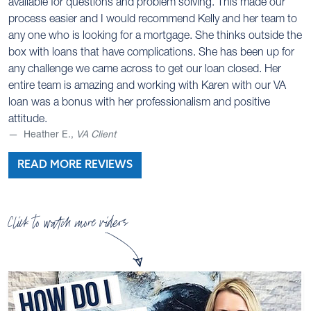
available for questions and problem solving. This made our
process easier and I would recommend Kelly and her team to
any one who is looking for a mortgage. She thinks outside the
box with loans that have complications. She has been up for
any challenge we came across to get our loan closed. Her
entire team is amazing and working with Karen with our VA
loan was a bonus with her professionalism and positive
attitude.
Heather E.,
VA Client
READ MORE REVIEWS
Click to watch more videos