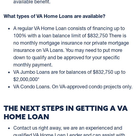
available benefit.
What types of VA Home Loans are available?
A regular VA Home Loan consists of financing up to
100% with a loan balance limit of $832,750 There is
no monthly mortgage insurance nor private mortgage
insurance on VA Loans. You may need to put more
down to qualify and be approved for your specific
monthly payment.
VA Jumbo Loans are for balances of $832,750 up to
$2,000,000*
VA Condo Loans. On VA-approved condo projects only.
THE NEXT STEPS IN GETTING A VA
HOME LOAN
Contact us right away, we are an experienced and
qualified VA Home Loan Lender and can assist with