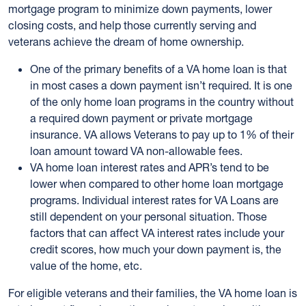
mortgage program to minimize down payments, lower
closing costs, and help those currently serving and
veterans achieve the dream of home ownership.
One of the primary benefits of a VA home loan is that
in most cases a down payment isn’t required. It is one
of the only home loan programs in the country without
a required down payment or private mortgage
insurance. VA allows Veterans to pay up to 1% of their
loan amount toward VA non-allowable fees.
VA home loan interest rates and APR’s tend to be
lower when compared to other home loan mortgage
programs. Individual interest rates for VA Loans are
still dependent on your personal situation. Those
factors that can affect VA interest rates include your
credit scores, how much your down payment is, the
value of the home, etc.
For eligible veterans and their families, the VA home loan is