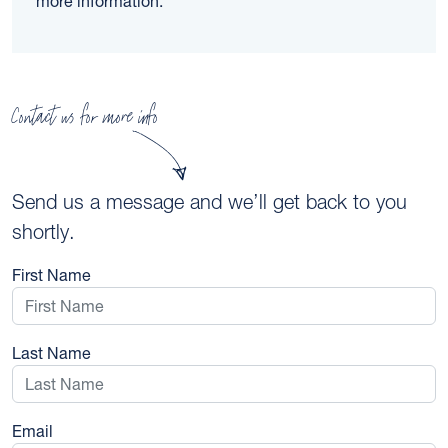
more information.
Contact us for more info
Send us a message and we’ll get back to you
shortly.
First Name
Last Name
Email