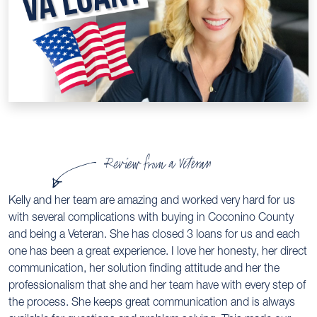
Review from a Veteran
Kelly and her team are amazing and worked very hard for us
with several complications with buying in Coconino County
and being a Veteran. She has closed 3 loans for us and each
one has been a great experience. I love her honesty, her direct
communication, her solution finding attitude and her the
professionalism that she and her team have with every step of
the process. She keeps great communication and is always