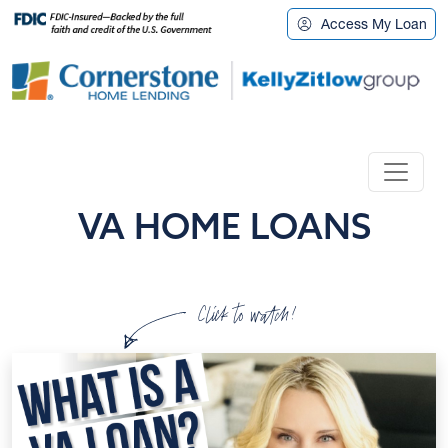
Access My Loan
VA HOME LOANS
Click to watch!