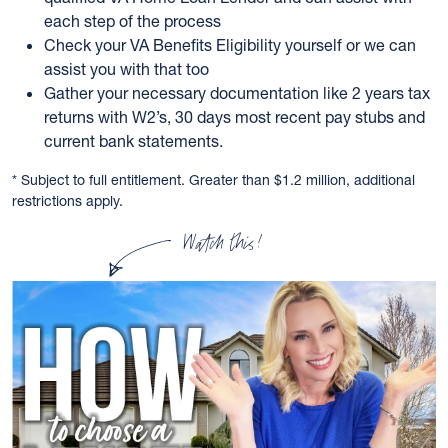
each step of the process
Check your VA Benefits Eligibility yourself or we can
assist you with that too
Gather your necessary documentation like 2 years tax
returns with W2’s, 30 days most recent pay stubs and
current bank statements.
* Subject to full entitlement. Greater than $1.2 million, additional
restrictions apply.
Watch this!