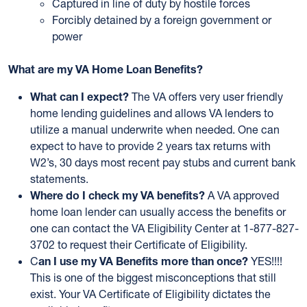
Captured in line of duty by hostile forces
Forcibly detained by a foreign government or
power
What are my VA Home Loan Benefits?
What can I expect?
The VA offers very user friendly
home lending guidelines and allows VA lenders to
utilize a manual underwrite when needed. One can
expect to have to provide 2 years tax returns with
W2’s, 30 days most recent pay stubs and current bank
statements.
Where do I check my VA benefits?
A VA approved
home loan lender can usually access the benefits or
one can contact the VA Eligibility Center at 1-877-827-
3702 to request their Certificate of Eligibility.
C
an I use my VA Benefits more than once?
YES!!!!
This is one of the biggest misconceptions that still
exist. Your VA Certificate of Eligibility dictates the