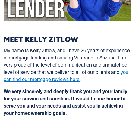
MEET KELLY ZITLOW
My name is Kelly Zitlow, and I have 26 years of experience
in mortgage lending and serving Veterans in Arizona. I am
very proud of the level of communication and unmatched
level of service that we deliver to all of our clients and
you
can find our mortgage reviews here
.
We very sincerely and deeply thank you and your family
for your service and sacrifice. It would be our honor to
serve you and your needs and assist you in achieving
your homeownership goals.