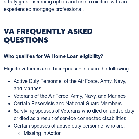
a truly great financing option and one to explore with an
experienced mortgage professional.
VA FREQUENTLY ASKED
QUESTIONS
Who qualifies for VA Home Loan eligibility?
Eligible veterans and their spouses include the following:
Active Duty Personnel of the Air Force, Army, Navy,
and Marines
Veterans of the Air Force, Army, Navy, and Marines
Certain Reservists and National Guard Members
Surviving spouses of Veterans who died on active duty
or died as a result of service connected disabilities
Certain spouses of active duty personnel who are;
Missing in Action