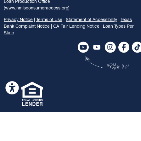
Loan Production Office
(www.nmlsconsumeraccess.org)
Privacy Notice
|
Terms of Use
|
Statement of Accessibility
|
Texas
Bank Complaint Notice
|
CA Fair Lending Notice
|
Loan Types Per
State
Follow Us!