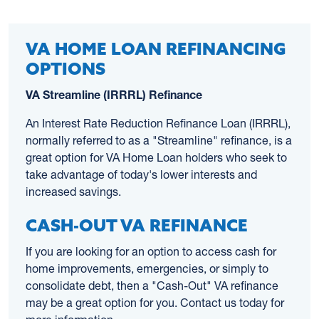
VA HOME LOAN REFINANCING
OPTIONS
VA Streamline (IRRRL) Refinance
An Interest Rate Reduction Refinance Loan (IRRRL),
normally referred to as a "Streamline" refinance, is a
great option for VA Home Loan holders who seek to
take advantage of today's lower interests and
increased savings.
CASH-OUT VA REFINANCE
If you are looking for an option to access cash for
home improvements, emergencies, or simply to
consolidate debt, then a "Cash-Out" VA refinance
may be a great option for you. Contact us today for