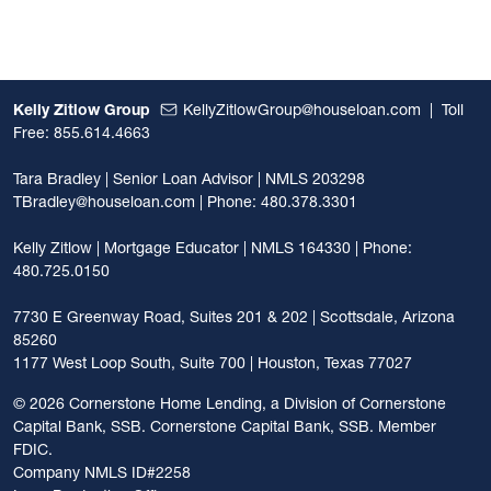
Kelly Zitlow Group
KellyZitlowGroup@houseloan.com
|
Toll
Free: 855.614.4663
Tara Bradley | Senior Loan Advisor | NMLS 203298
TBradley@houseloan.com
| Phone: 480.378.3301
Kelly Zitlow | Mortgage Educator | NMLS 164330 | Phone:
480.725.0150
7730 E Greenway Road, Suites 201 & 202 | Scottsdale, Arizona
85260
1177 West Loop South, Suite 700 | Houston, Texas 77027
©
2026 Cornerstone Home Lending, a Division of Cornerstone
Capital Bank, SSB. Cornerstone Capital Bank, SSB. Member
FDIC.
Company NMLS ID#2258