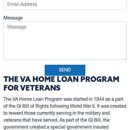
Message
SEND
THE VA HOME LOAN PROGRAM
FOR VETERANS
The VA Home Loan Program was started in 1944 as a part
of the GI Bill of Rights following World War II. It was created
to reward those currently serving in the military and
veterans that have served. As part of the GI Bill, the
government created a special government insured