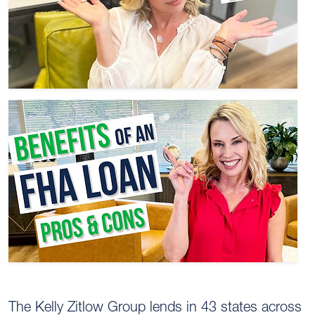
The Kelly Zitlow Group lends in 43 states across