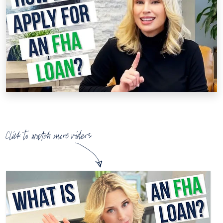
Click to watch more videos