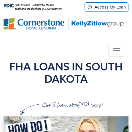
Access My Loan
FHA LOANS IN SOUTH
DAKOTA
Click to learn about FHA loans!