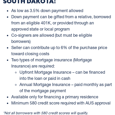
SOUTH DAKOTA:
As low as 3.5% down payment allowed
Down payment can be gifted from a relative, borrowed
from an eligible 401K, or provided through an
approved state or local program
Co-signers are allowed (but must be eligible
borrowers)
Seller can contribute up to 6% of the purchase price
toward closing costs
Two types of mortgage insurance (Mortgage
Insurance) are required:
Upfront Mortgage Insurance – can be financed
into the loan or paid in cash
Annual Mortgage Insurance – paid monthly as part
of the mortgage payment
Available only for financing a primary residence
Minimum 580 credit score required with AUS approval
*Not all borrowers with 580 credit scores will qualify.