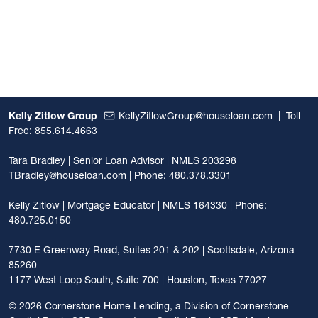
Kelly Zitlow Group
KellyZitlowGroup@houseloan.com
|
Toll
Free: 855.614.4663
Tara Bradley | Senior Loan Advisor | NMLS 203298
TBradley@houseloan.com
| Phone: 480.378.3301
Kelly Zitlow | Mortgage Educator | NMLS 164330 | Phone:
480.725.0150
7730 E Greenway Road, Suites 201 & 202 | Scottsdale, Arizona
85260
1177 West Loop South, Suite 700 | Houston, Texas 77027
©
2026 Cornerstone Home Lending, a Division of Cornerstone