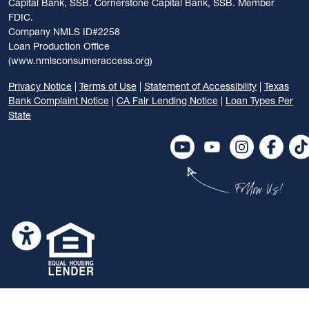
Capital Bank, SSB. Cornerstone Capital Bank, SSB. Member
FDIC.
Company NMLS ID#2258
Loan Production Office
(www.nmlsconsumeraccess.org)
Privacy Notice
|
Terms of Use
|
Statement of Accessibility
|
Texas
Bank Complaint Notice
|
CA Fair Lending Notice
|
Loan Types Per
State
Follow Us!