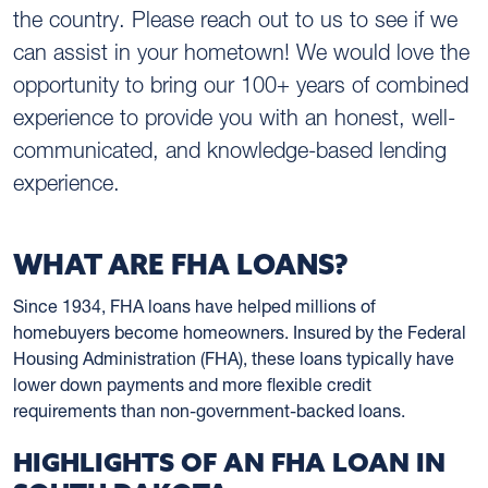
the country. Please reach out to us to see if we
can assist in your hometown! We would love the
opportunity to bring our 100+ years of combined
experience to provide you with an honest, well-
communicated, and knowledge-based lending
experience.
WHAT ARE FHA LOANS?
Since 1934, FHA loans have helped millions of
homebuyers become homeowners. Insured by the Federal
Housing Administration (FHA), these loans typically have
lower down payments and more flexible credit
requirements than non-government-backed loans.
HIGHLIGHTS OF AN FHA LOAN IN