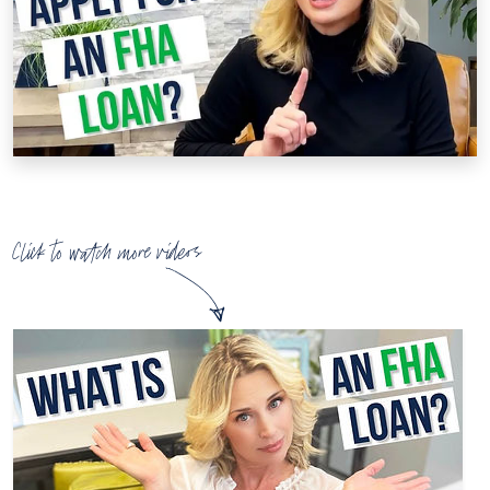
Click to watch more videos