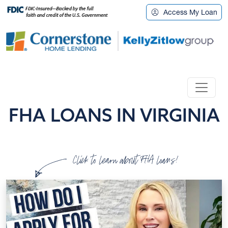
Access My Loan
FHA LOANS IN VIRGINIA
Click to learn about FHA loans!