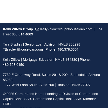
Kelly Zitlow Group
KellyZitlowGroup@houseloan.com
|
Toll
Free: 855.614.4663
Tara Bradley | Senior Loan Advisor | NMLS 203298
TBradley@houseloan.com
| Phone: 480.378.3301
Kelly Zitlow | Mortgage Educator | NMLS 164330 | Phone:
480.725.0150
7730 E Greenway Road, Suites 201 & 202 | Scottsdale, Arizona
85260
1177 West Loop South, Suite 700 | Houston, Texas 77027
©
2026 Cornerstone Home Lending, a Division of Cornerstone
Capital Bank, SSB. Cornerstone Capital Bank, SSB. Member
FDIC.