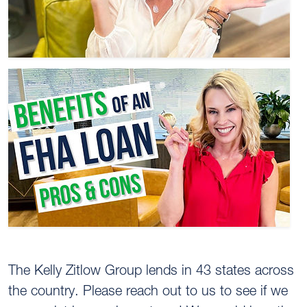
The Kelly Zitlow Group lends in 43 states across
the country. Please reach out to us to see if we