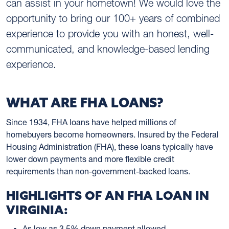
can assist in your hometown! We would love the
opportunity to bring our 100+ years of combined
experience to provide you with an honest, well-
communicated, and knowledge-based lending
experience.
WHAT ARE FHA LOANS?
Since 1934, FHA loans have helped millions of
homebuyers become homeowners. Insured by the Federal
Housing Administration (FHA), these loans typically have
lower down payments and more flexible credit
requirements than non-government-backed loans.
HIGHLIGHTS OF AN FHA LOAN IN
VIRGINIA:
As low as 3.5% down payment allowed