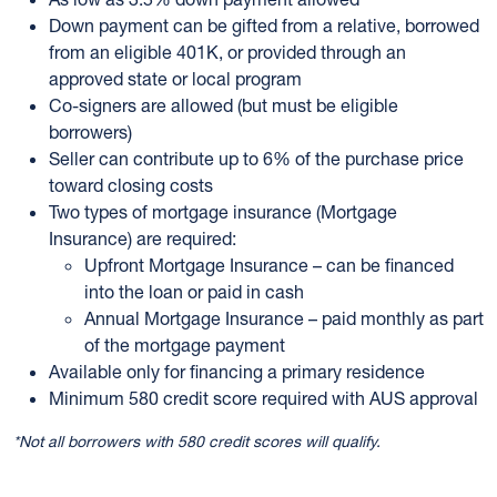
Down payment can be gifted from a relative, borrowed
from an eligible 401K, or provided through an
approved state or local program
Co-signers are allowed (but must be eligible
borrowers)
Seller can contribute up to 6% of the purchase price
toward closing costs
Two types of mortgage insurance (Mortgage
Insurance) are required:
Upfront Mortgage Insurance – can be financed
into the loan or paid in cash
Annual Mortgage Insurance – paid monthly as part
of the mortgage payment
Available only for financing a primary residence
Minimum 580 credit score required with AUS approval
*Not all borrowers with 580 credit scores will qualify.