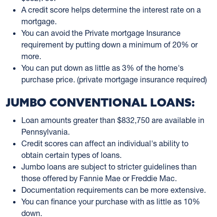
A credit score helps determine the interest rate on a
mortgage.
You can avoid the Private mortgage Insurance
requirement by putting down a minimum of 20% or
more.
You can put down as little as 3% of the home's
purchase price. (private mortgage insurance required)
JUMBO CONVENTIONAL LOANS:
Loan amounts greater than $832,750 are available in
Pennsylvania.
Credit scores can affect an individual's ability to
obtain certain types of loans.
Jumbo loans are subject to stricter guidelines than
those offered by Fannie Mae or Freddie Mac.
Documentation requirements can be more extensive.
You can finance your purchase with as little as 10%
down.