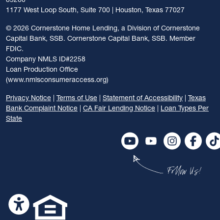
1177 West Loop South, Suite 700 | Houston, Texas 77027
©
2026 Cornerstone Home Lending, a Division of Cornerstone
Capital Bank, SSB. Cornerstone Capital Bank, SSB. Member
FDIC.
Company NMLS ID#2258
Loan Production Office
(www.nmlsconsumeraccess.org)
Privacy Notice
|
Terms of Use
|
Statement of Accessibility
|
Texas
Bank Complaint Notice
|
CA Fair Lending Notice
|
Loan Types Per
State
Follow Us!