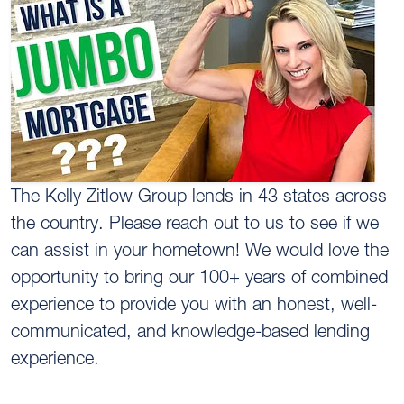
The Kelly Zitlow Group lends in 43 states across
the country. Please reach out to us to see if we
can assist in your hometown! We would love the
opportunity to bring our 100+ years of combined
experience to provide you with an honest, well-
communicated, and knowledge-based lending
experience.