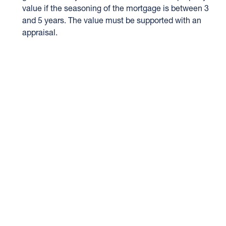
value if the seasoning of the mortgage is between 3
and 5 years. The value must be supported with an
appraisal.