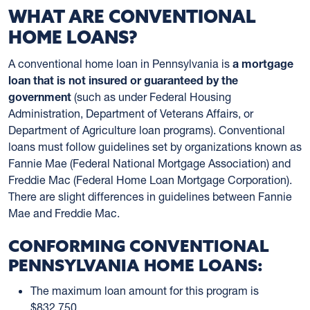
WHAT ARE CONVENTIONAL
HOME LOANS?
A conventional home loan in Pennsylvania is
a mortgage
loan that is not insured or guaranteed by the
government
(such as under Federal Housing
Administration, Department of Veterans Affairs, or
Department of Agriculture loan programs). Conventional
loans must follow guidelines set by organizations known as
Fannie Mae (Federal National Mortgage Association) and
Freddie Mac (Federal Home Loan Mortgage Corporation).
There are slight differences in guidelines between Fannie
Mae and Freddie Mac.
CONFORMING CONVENTIONAL
PENNSYLVANIA HOME LOANS:
The maximum loan amount for this program is
$832,750.