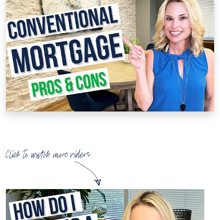
Click to watch more videos