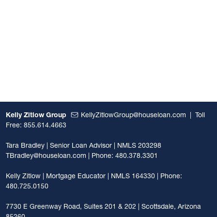
Kelly Zitlow Group
KellyZitlowGroup@houseloan.com
|
Toll
Free: 855.614.4663
Tara Bradley | Senior Loan Advisor | NMLS 203298
TBradley@houseloan.com
| Phone: 480.378.3301
Kelly Zitlow | Mortgage Educator | NMLS 164330 | Phone:
480.725.0150
7730 E Greenway Road, Suites 201 & 202 | Scottsdale, Arizona
85260