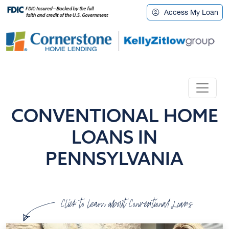
Access My Loan
CONVENTIONAL HOME
LOANS IN
PENNSYLVANIA
Click to learn about Conventional Loans