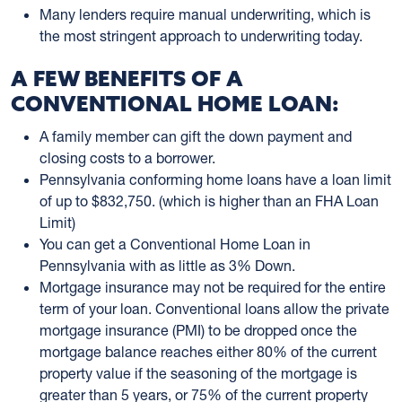
Many lenders require manual underwriting, which is
the most stringent approach to underwriting today.
A FEW BENEFITS OF A
CONVENTIONAL HOME LOAN:
A family member can gift the down payment and
closing costs to a borrower.
Pennsylvania conforming home loans have a loan limit
of up to $832,750. (which is higher than an FHA Loan
Limit)
You can get a Conventional Home Loan in
Pennsylvania with as little as 3% Down.
Mortgage insurance may not be required for the entire
term of your loan. Conventional loans allow the private
mortgage insurance (PMI) to be dropped once the
mortgage balance reaches either 80% of the current
property value if the seasoning of the mortgage is
greater than 5 years, or 75% of the current property