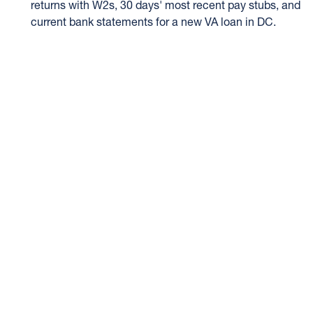
returns with W2s, 30 days' most recent pay stubs, and
current bank statements for a new VA loan in DC.