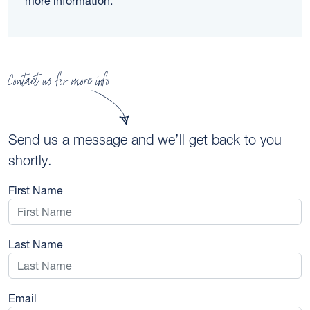
more information.
Contact us for more info
Send us a message and we’ll get back to you
shortly.
First Name
Last Name
Email