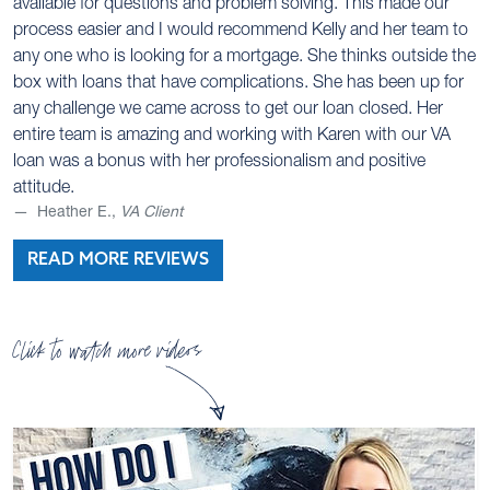
available for questions and problem solving. This made our
process easier and I would recommend Kelly and her team to
any one who is looking for a mortgage. She thinks outside the
box with loans that have complications. She has been up for
any challenge we came across to get our loan closed. Her
entire team is amazing and working with Karen with our VA
loan was a bonus with her professionalism and positive
attitude.
Heather E.,
VA Client
READ MORE REVIEWS
Click to watch more videos