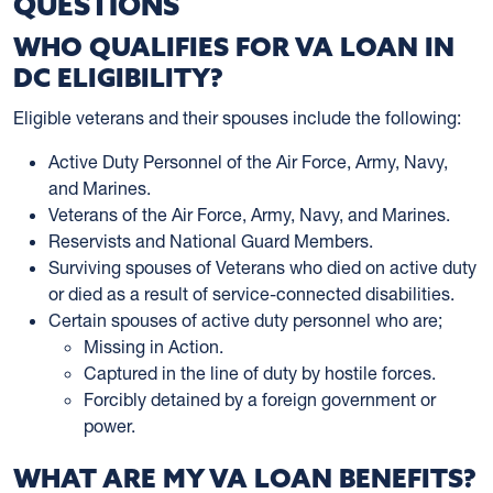
QUESTIONS
WHO QUALIFIES FOR VA LOAN IN
DC ELIGIBILITY?
Eligible veterans and their spouses include the following:
Active Duty Personnel of the Air Force, Army, Navy,
and Marines.
Veterans of the Air Force, Army, Navy, and Marines.
Reservists and National Guard Members.
Surviving spouses of Veterans who died on active duty
or died as a result of service-connected disabilities.
Certain spouses of active duty personnel who are;
Missing in Action.
Captured in the line of duty by hostile forces.
Forcibly detained by a foreign government or
power.
WHAT ARE MY VA LOAN BENEFITS?