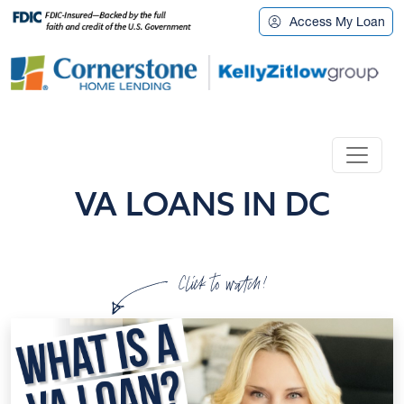
Access My Loan
VA LOANS IN DC
Click to watch!