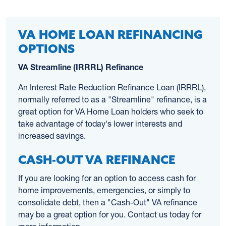
VA HOME LOAN REFINANCING
OPTIONS
VA Streamline (IRRRL) Refinance
An Interest Rate Reduction Refinance Loan (IRRRL),
normally referred to as a "Streamline" refinance, is a
great option for VA Home Loan holders who seek to
take advantage of today's lower interests and
increased savings.
CASH-OUT VA REFINANCE
If you are looking for an option to access cash for
home improvements, emergencies, or simply to
consolidate debt, then a "Cash-Out" VA refinance
may be a great option for you. Contact us today for