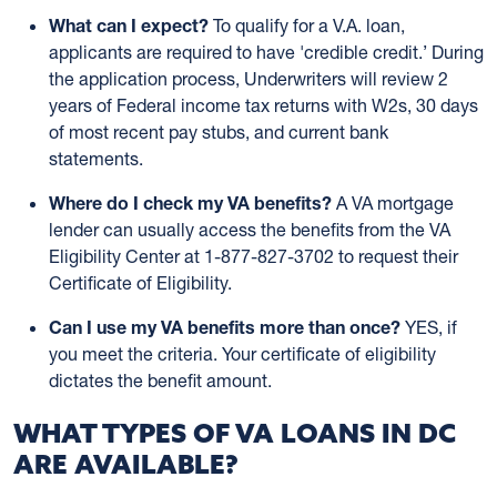
What can I expect?
To qualify for a V.A. loan,
applicants are required to have 'credible credit.’ During
the application process, Underwriters will review 2
years of Federal income tax returns with W2s, 30 days
of most recent pay stubs, and current bank
statements.
Where do I check my VA benefits?
A VA mortgage
lender can usually access the benefits from the VA
Eligibility Center at 1-877-827-3702 to request their
Certificate of Eligibility.
Can I use my VA benefits more than once?
YES, if
you meet the criteria. Your certificate of eligibility
dictates the benefit amount.
WHAT TYPES OF VA LOANS IN DC
ARE AVAILABLE?