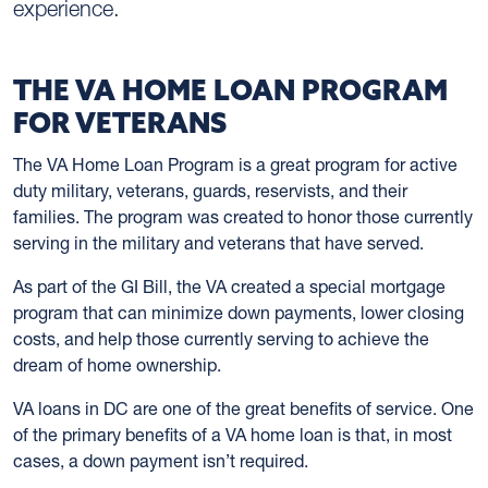
experience.
THE VA HOME LOAN PROGRAM
FOR VETERANS
The VA Home Loan Program is a great program for active
duty military, veterans, guards, reservists, and their
families. The program was created to honor those currently
serving in the military and veterans that have served.
As part of the GI Bill, the VA created a special mortgage
program that can minimize down payments, lower closing
costs, and help those currently serving to achieve the
dream of home ownership.
VA loans in DC are one of the great benefits of service. One
of the primary benefits of a VA home loan is that, in most
cases, a down payment isn’t required.