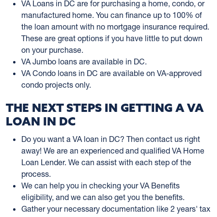
VA Loans in DC are for purchasing a home, condo, or
manufactured home. You can finance up to 100% of
the loan amount with no mortgage insurance required.
These are great options if you have little to put down
on your purchase.
VA Jumbo loans are available in DC.
VA Condo loans in DC are available on VA-approved
condo projects only.
THE NEXT STEPS IN GETTING A VA
LOAN IN DC
Do you want a VA loan in DC? Then contact us right
away! We are an experienced and qualified VA Home
Loan Lender. We can assist with each step of the
process.
We can help you in checking your VA Benefits
eligibility, and we can also get you the benefits.
Gather your necessary documentation like 2 years' tax