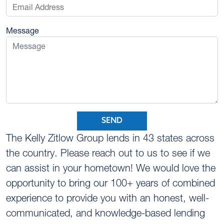
Message
SEND
The Kelly Zitlow Group lends in 43 states across
the country. Please reach out to us to see if we
can assist in your hometown! We would love the
opportunity to bring our 100+ years of combined
experience to provide you with an honest, well-
communicated, and knowledge-based lending