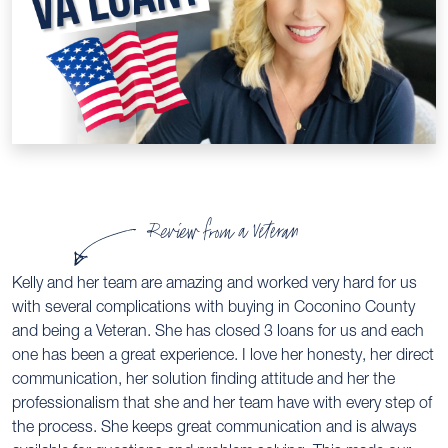
Review from a Veteran
Kelly and her team are amazing and worked very hard for us
with several complications with buying in Coconino County
and being a Veteran. She has closed 3 loans for us and each
one has been a great experience. I love her honesty, her direct
communication, her solution finding attitude and her the
professionalism that she and her team have with every step of
the process. She keeps great communication and is always