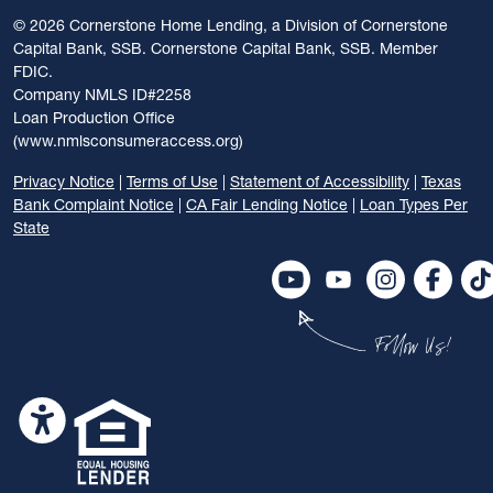
©
2026 Cornerstone Home Lending, a Division of Cornerstone
Capital Bank, SSB. Cornerstone Capital Bank, SSB. Member
FDIC.
Company NMLS ID#2258
Loan Production Office
(www.nmlsconsumeraccess.org)
Privacy Notice
|
Terms of Use
|
Statement of Accessibility
|
Texas
Bank Complaint Notice
|
CA Fair Lending Notice
|
Loan Types Per
State
Follow Us!