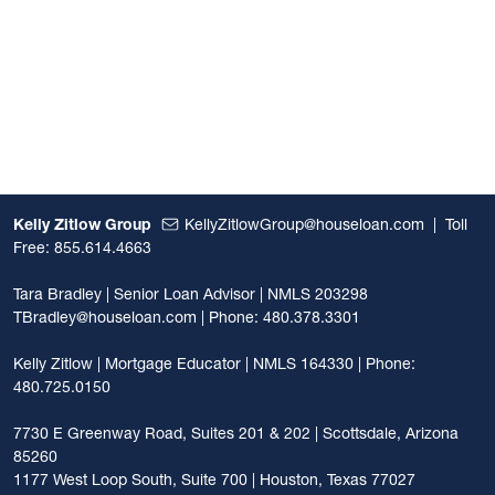
Kelly Zitlow Group
KellyZitlowGroup@houseloan.com
|
Toll
Free: 855.614.4663
Tara Bradley | Senior Loan Advisor | NMLS 203298
TBradley@houseloan.com
| Phone: 480.378.3301
Kelly Zitlow | Mortgage Educator | NMLS 164330 | Phone:
480.725.0150
7730 E Greenway Road, Suites 201 & 202 | Scottsdale, Arizona
85260
1177 West Loop South, Suite 700 | Houston, Texas 77027