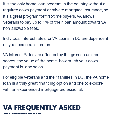
It is the only home loan program in the country without a
required down payment or private mortgage insurance, so
it's a great program for first-time buyers. VA allows
Veterans to pay up to 1% of their loan amount toward VA
non-allowable fees.
Individual interest rates for VA Loans in DC are dependent
on your personal situation.
VA Interest Rates are affected by things such as credit
scores, the value of the home, how much your down
payment is, and so on.
For eligible veterans and their families in DC, the VA home
loan is a truly great financing option and one to explore
with an experienced mortgage professional.
VA FREQUENTLY ASKED