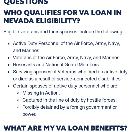
QUESTIONS
WHO QUALIFIES FOR VA LOAN IN
NEVADA ELIGIBILITY?
Eligible veterans and their spouses include the following:
Active Duty Personnel of the Air Force, Army, Navy,
and Marines.
Veterans of the Air Force, Army, Navy, and Marines.
Reservists and National Guard Members.
Surviving spouses of Veterans who died on active duty
or died as a result of service-connected disabilities.
Certain spouses of active duty personnel who are;
Missing in Action.
Captured in the line of duty by hostile forces.
Forcibly detained by a foreign government or
power.
WHAT ARE MY VA LOAN BENEFITS?