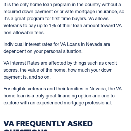
It is the only home loan program in the country without a
required down payment or private mortgage insurance, so
it's a great program for first-time buyers. VA allows
Veterans to pay up to 1% of their loan amount toward VA
non-allowable fees.
Individual interest rates for VA Loans in Nevada are
dependent on your personal situation.
VA Interest Rates are affected by things such as credit
scores, the value of the home, how much your down
payment is, and so on.
For eligible veterans and their families in Nevada, the VA
home loan is a truly great financing option and one to
explore with an experienced mortgage professional.
VA FREQUENTLY ASKED