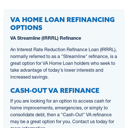
VA HOME LOAN REFINANCING
OPTIONS
VA Streamline (IRRRL) Refinance
An Interest Rate Reduction Refinance Loan (IRRRL),
normally referred to as a "Streamline" refinance, is a
great option for VA Home Loan holders who seek to
take advantage of today's lower interests and
increased savings.
CASH-OUT VA REFINANCE
If you are looking for an option to access cash for
home improvements, emergencies, or simply to
consolidate debt, then a "Cash-Out" VA refinance
may be a great option for you. Contact us today for