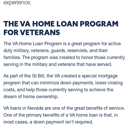
experience.
THE VA HOME LOAN PROGRAM
FOR VETERANS
The VA Home Loan Program is a great program for active
duty military, veterans, guards, reservists, and their
families. The program was created to honor those currently
serving in the military and veterans that have served.
As part of the GI Bill, the VA created a special mortgage
program that can minimize down payments, lower closing
costs, and help those currently serving to achieve the
dream of home ownership.
VA loans in Nevada are one of the great benefits of service.
One of the primary benefits of a VA home loan is that, in
most cases, a down payment isn’t required.