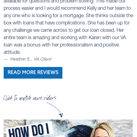
available for questions and problem solving. This made our
process easier and I would recommend Kelly and her team to
any one who is looking for a mortgage. She thinks outside the
box with loans that have complications. She has been up for
any challenge we came across to get our loan closed. Her
entire team is amazing and working with Karen with our VA
loan was a bonus with her professionalism and positive
attitude.
Heather E.,
VA Client
READ MORE REVIEWS
Click to watch more videos