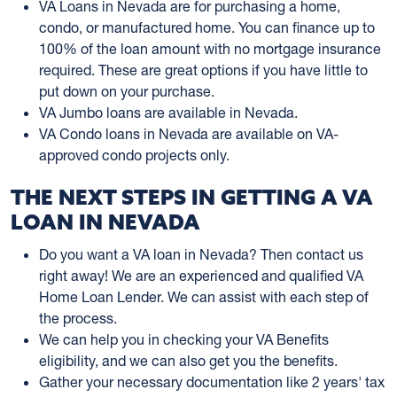
VA Loans in Nevada are for purchasing a home,
condo, or manufactured home. You can finance up to
100% of the loan amount with no mortgage insurance
required. These are great options if you have little to
put down on your purchase.
VA Jumbo loans are available in Nevada.
VA Condo loans in Nevada are available on VA-
approved condo projects only.
THE NEXT STEPS IN GETTING A VA
LOAN IN NEVADA
Do you want a VA loan in Nevada? Then contact us
right away! We are an experienced and qualified VA
Home Loan Lender. We can assist with each step of
the process.
We can help you in checking your VA Benefits
eligibility, and we can also get you the benefits.
Gather your necessary documentation like 2 years' tax