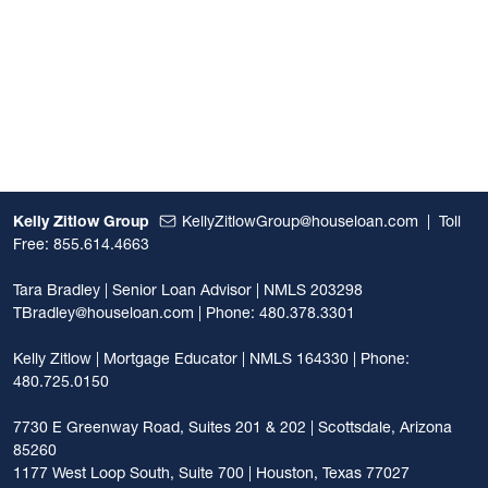
Kelly Zitlow Group
KellyZitlowGroup@houseloan.com
|
Toll
Free: 855.614.4663
Tara Bradley | Senior Loan Advisor | NMLS 203298
TBradley@houseloan.com
| Phone: 480.378.3301
Kelly Zitlow | Mortgage Educator | NMLS 164330 | Phone:
480.725.0150
7730 E Greenway Road, Suites 201 & 202 | Scottsdale, Arizona
85260
1177 West Loop South, Suite 700 | Houston, Texas 77027