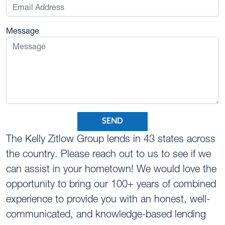
Message
SEND
The Kelly Zitlow Group lends in 43 states across
the country. Please reach out to us to see if we
can assist in your hometown! We would love the
opportunity to bring our 100+ years of combined
experience to provide you with an honest, well-
communicated, and knowledge-based lending