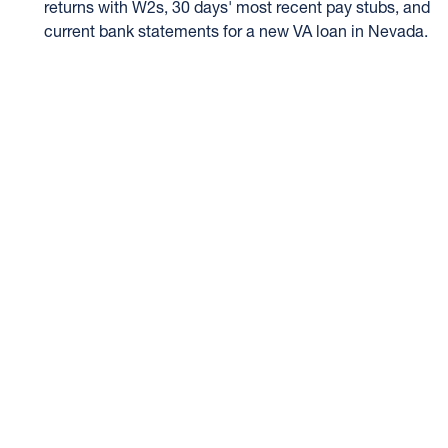
returns with W2s, 30 days' most recent pay stubs, and
current bank statements for a new VA loan in Nevada.