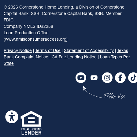
©
2026 Cornerstone Home Lending, a Division of Cornerstone
Capital Bank, SSB. Cornerstone Capital Bank, SSB. Member
FDIC.
Company NMLS ID#2258
Loan Production Office
(www.nmlsconsumeraccess.org)
Privacy Notice
|
Terms of Use
|
Statement of Accessibility
|
Texas
Bank Complaint Notice
|
CA Fair Lending Notice
|
Loan Types Per
State
Follow Us!