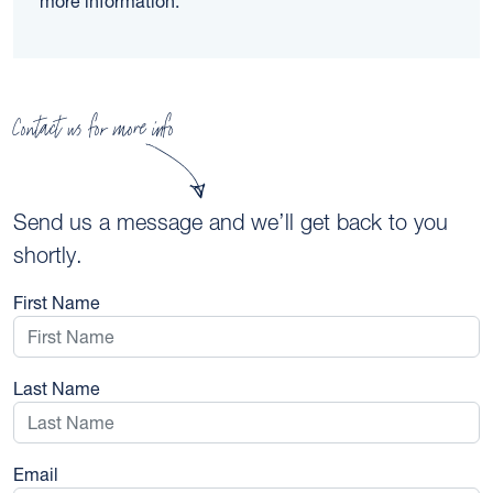
more information.
Contact us for more info
Send us a message and we’ll get back to you
shortly.
First Name
Last Name
Email