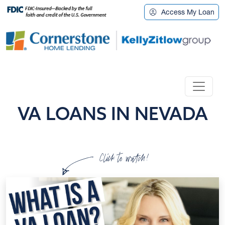
Access My Loan
VA LOANS IN NEVADA
Click to watch!