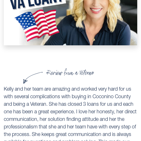
Review from a Veteran
Kelly and her team are amazing and worked very hard for us
with several complications with buying in Coconino County
and being a Veteran. She has closed 3 loans for us and each
one has been a great experience. I love her honesty, her direct
communication, her solution finding attitude and her the
professionalism that she and her team have with every step of
the process. She keeps great communication and is always