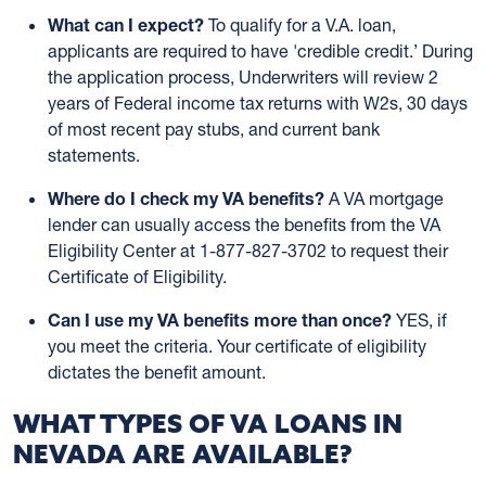
What can I expect?
To qualify for a V.A. loan,
applicants are required to have 'credible credit.’ During
the application process, Underwriters will review 2
years of Federal income tax returns with W2s, 30 days
of most recent pay stubs, and current bank
statements.
Where do I check my VA benefits?
A VA mortgage
lender can usually access the benefits from the VA
Eligibility Center at 1-877-827-3702 to request their
Certificate of Eligibility.
Can I use my VA benefits more than once?
YES, if
you meet the criteria. Your certificate of eligibility
dictates the benefit amount.
WHAT TYPES OF VA LOANS IN
NEVADA ARE AVAILABLE?