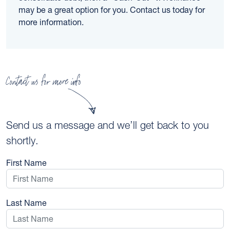
may be a great option for you. Contact us today for
more information.
Contact us for more info
Send us a message and we’ll get back to you
shortly.
First Name
Last Name