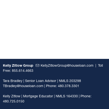
Kelly Zitlow Group
KellyZitlowGroup@houseloan.com
|
Toll
Free: 855.614.4663
Tara Bradley | Senior Loan Advisor | NMLS 203298
TBradley@houseloan.com
| Phone: 480.378.3301
Kelly Zitlow | Mortgage Educator | NMLS 164330 | Phone:
480.725.0150