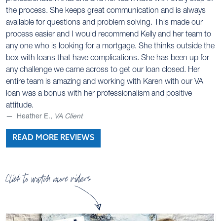
the process. She keeps great communication and is always
available for questions and problem solving. This made our
process easier and I would recommend Kelly and her team to
any one who is looking for a mortgage. She thinks outside the
box with loans that have complications. She has been up for
any challenge we came across to get our loan closed. Her
entire team is amazing and working with Karen with our VA
loan was a bonus with her professionalism and positive
attitude.
Heather E.,
VA Client
READ MORE REVIEWS
Click to watch more videos