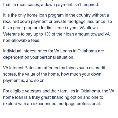
that, in most cases, a down payment isn’t required.
It is the only home loan program in the country without a
required down payment or private mortgage insurance, so
it's a great program for first-time buyers. VA allows
Veterans to pay up to 1% of their loan amount toward VA
non-allowable fees.
Individual interest rates for VA Loans in Oklahoma are
dependent on your personal situation.
VA Interest Rates are affected by things such as credit
scores, the value of the home, how much your down
payment is, and so on.
For eligible veterans and their families in Oklahoma, the VA
home loan is a truly great financing option and one to
explore with an experienced mortgage professional.