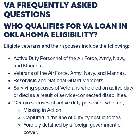
VA FREQUENTLY ASKED
QUESTIONS
WHO QUALIFIES FOR VA LOAN IN
OKLAHOMA ELIGIBILITY?
Eligible veterans and their spouses include the following:
Active Duty Personnel of the Air Force, Army, Navy,
and Marines.
Veterans of the Air Force, Army, Navy, and Marines.
Reservists and National Guard Members.
Surviving spouses of Veterans who died on active duty
or died as a result of service-connected disabilities.
Certain spouses of active duty personnel who are;
Missing in Action.
Captured in the line of duty by hostile forces.
Forcibly detained by a foreign government or
power.