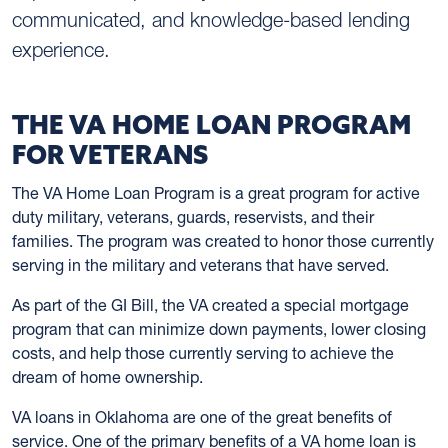
communicated, and knowledge-based lending
experience.
THE VA HOME LOAN PROGRAM
FOR VETERANS
The VA Home Loan Program is a great program for active
duty military, veterans, guards, reservists, and their
families. The program was created to honor those currently
serving in the military and veterans that have served.
As part of the GI Bill, the VA created a special mortgage
program that can minimize down payments, lower closing
costs, and help those currently serving to achieve the
dream of home ownership.
VA loans in Oklahoma are one of the great benefits of
service. One of the primary benefits of a VA home loan is