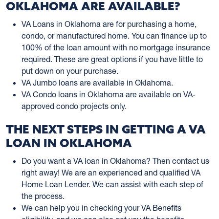
OKLAHOMA ARE AVAILABLE?
VA Loans in Oklahoma are for purchasing a home,
condo, or manufactured home. You can finance up to
100% of the loan amount with no mortgage insurance
required. These are great options if you have little to
put down on your purchase.
VA Jumbo loans are available in Oklahoma.
VA Condo loans in Oklahoma are available on VA-
approved condo projects only.
THE NEXT STEPS IN GETTING A VA
LOAN IN OKLAHOMA
Do you want a VA loan in Oklahoma? Then contact us
right away! We are an experienced and qualified VA
Home Loan Lender. We can assist with each step of
the process.
We can help you in checking your VA Benefits