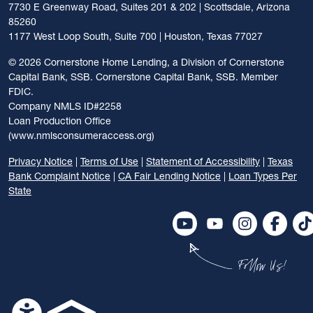
7730 E Greenway Road, Suites 201 & 202 | Scottsdale, Arizona
85260
1177 West Loop South, Suite 700 | Houston, Texas 77027
©
2026 Cornerstone Home Lending, a Division of Cornerstone
Capital Bank, SSB. Cornerstone Capital Bank, SSB. Member
FDIC.
Company NMLS ID#2258
Loan Production Office
(www.nmlsconsumeraccess.org)
Privacy Notice
|
Terms of Use
|
Statement of Accessibility
|
Texas
Bank Complaint Notice
|
CA Fair Lending Notice
|
Loan Types Per
State
Follow Us!