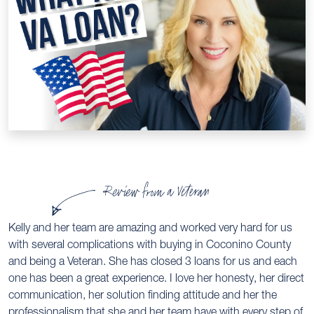
Review from a Veteran
Kelly and her team are amazing and worked very hard for us
with several complications with buying in Coconino County
and being a Veteran. She has closed 3 loans for us and each
one has been a great experience. I love her honesty, her direct
communication, her solution finding attitude and her the
professionalism that she and her team have with every step of