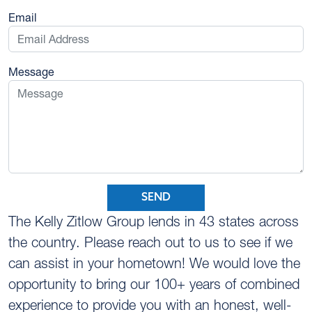
Email
Message
SEND
The Kelly Zitlow Group lends in 43 states across
the country. Please reach out to us to see if we
can assist in your hometown! We would love the
opportunity to bring our 100+ years of combined
experience to provide you with an honest, well-