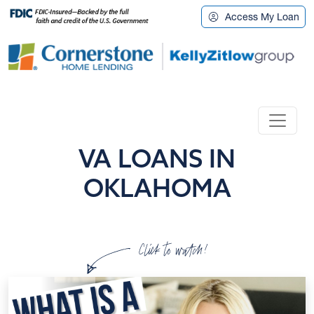
Access My Loan
VA LOANS IN
OKLAHOMA
Click to watch!