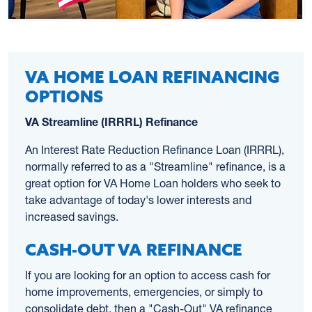
VA HOME LOAN REFINANCING
OPTIONS
VA Streamline (IRRRL) Refinance
An Interest Rate Reduction Refinance Loan (IRRRL),
normally referred to as a "Streamline" refinance, is a
great option for VA Home Loan holders who seek to
take advantage of today's lower interests and
increased savings.
CASH-OUT VA REFINANCE
If you are looking for an option to access cash for
home improvements, emergencies, or simply to
consolidate debt, then a "Cash-Out" VA refinance