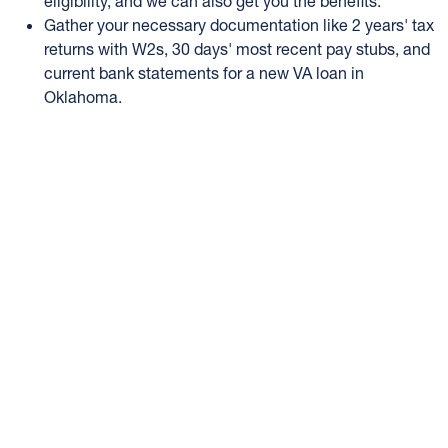
eligibility, and we can also get you the benefits.
Gather your necessary documentation like 2 years' tax
returns with W2s, 30 days' most recent pay stubs, and
current bank statements for a new VA loan in
Oklahoma.