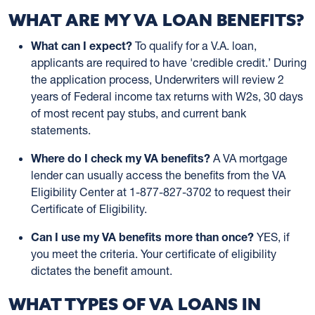
WHAT ARE MY VA LOAN BENEFITS?
What can I expect?
To qualify for a V.A. loan,
applicants are required to have 'credible credit.’ During
the application process, Underwriters will review 2
years of Federal income tax returns with W2s, 30 days
of most recent pay stubs, and current bank
statements.
Where do I check my VA benefits?
A VA mortgage
lender can usually access the benefits from the VA
Eligibility Center at 1-877-827-3702 to request their
Certificate of Eligibility.
Can I use my VA benefits more than once?
YES, if
you meet the criteria. Your certificate of eligibility
dictates the benefit amount.
WHAT TYPES OF VA LOANS IN