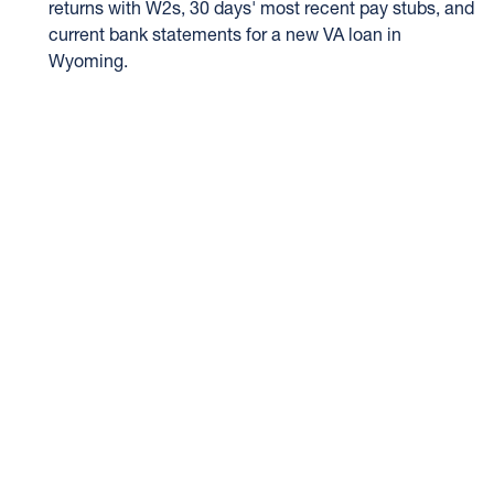
returns with W2s, 30 days' most recent pay stubs, and
current bank statements for a new VA loan in
Wyoming.