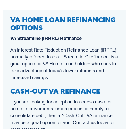
VA HOME LOAN REFINANCING
OPTIONS
VA Streamline (IRRRL) Refinance
An Interest Rate Reduction Refinance Loan (IRRRL),
normally referred to as a "Streamline" refinance, is a
great option for VA Home Loan holders who seek to
take advantage of today's lower interests and
increased savings.
CASH-OUT VA REFINANCE
If you are looking for an option to access cash for
home improvements, emergencies, or simply to
consolidate debt, then a "Cash-Out" VA refinance
may be a great option for you. Contact us today for