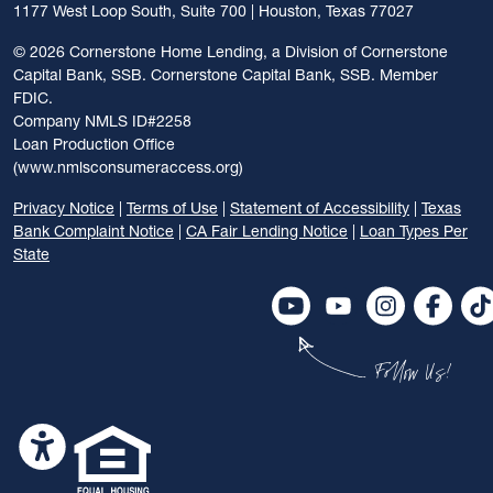
1177 West Loop South, Suite 700 | Houston, Texas 77027
©
2026 Cornerstone Home Lending, a Division of Cornerstone
Capital Bank, SSB. Cornerstone Capital Bank, SSB. Member
FDIC.
Company NMLS ID#2258
Loan Production Office
(www.nmlsconsumeraccess.org)
Privacy Notice
|
Terms of Use
|
Statement of Accessibility
|
Texas
Bank Complaint Notice
|
CA Fair Lending Notice
|
Loan Types Per
State
Follow Us!