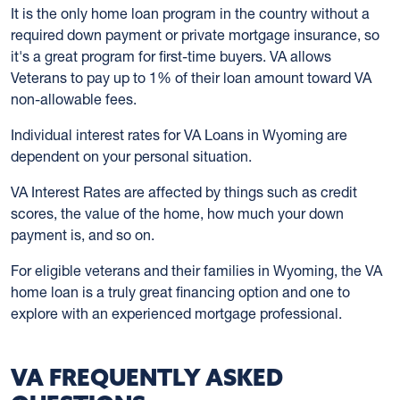
It is the only home loan program in the country without a
required down payment or private mortgage insurance, so
it's a great program for first-time buyers. VA allows
Veterans to pay up to 1% of their loan amount toward VA
non-allowable fees.
Individual interest rates for VA Loans in Wyoming are
dependent on your personal situation.
VA Interest Rates are affected by things such as credit
scores, the value of the home, how much your down
payment is, and so on.
For eligible veterans and their families in Wyoming, the VA
home loan is a truly great financing option and one to
explore with an experienced mortgage professional.
VA FREQUENTLY ASKED