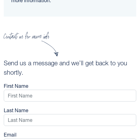
more information.
Contact us for more info
Send us a message and we’ll get back to you
shortly.
First Name
Last Name
Email