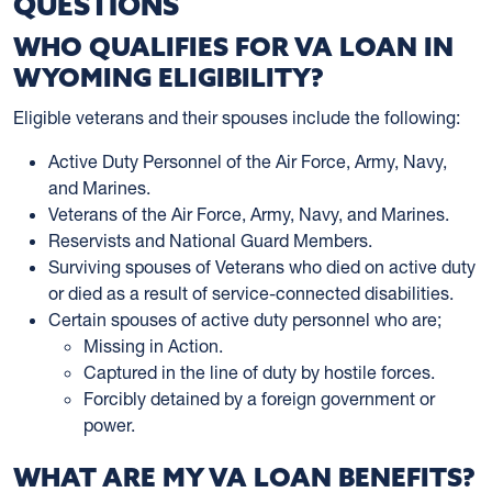
QUESTIONS
WHO QUALIFIES FOR VA LOAN IN
WYOMING ELIGIBILITY?
Eligible veterans and their spouses include the following:
Active Duty Personnel of the Air Force, Army, Navy,
and Marines.
Veterans of the Air Force, Army, Navy, and Marines.
Reservists and National Guard Members.
Surviving spouses of Veterans who died on active duty
or died as a result of service-connected disabilities.
Certain spouses of active duty personnel who are;
Missing in Action.
Captured in the line of duty by hostile forces.
Forcibly detained by a foreign government or
power.
WHAT ARE MY VA LOAN BENEFITS?