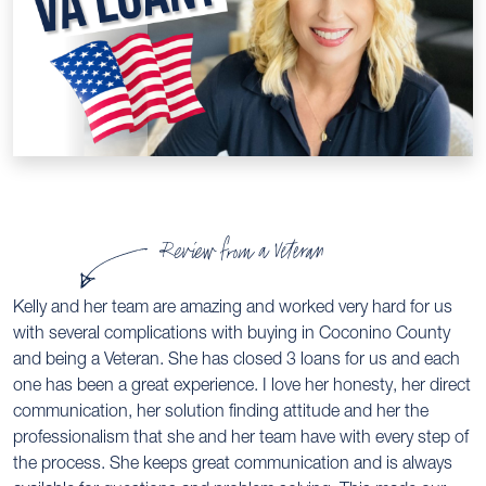
Review from a Veteran
Kelly and her team are amazing and worked very hard for us
with several complications with buying in Coconino County
and being a Veteran. She has closed 3 loans for us and each
one has been a great experience. I love her honesty, her direct
communication, her solution finding attitude and her the
professionalism that she and her team have with every step of
the process. She keeps great communication and is always