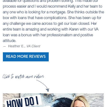
available for questions and problem solving. This made our
process easier and I would recommend Kelly and her team to
any one who is looking for a mortgage. She thinks outside the
box with loans that have complications. She has been up for
any challenge we came across to get our loan closed. Her
entire team is amazing and working with Karen with our VA
loan was a bonus with her professionalism and positive
attitude.
Heather E.,
VA Client
READ MORE REVIEWS
Click to watch more videos