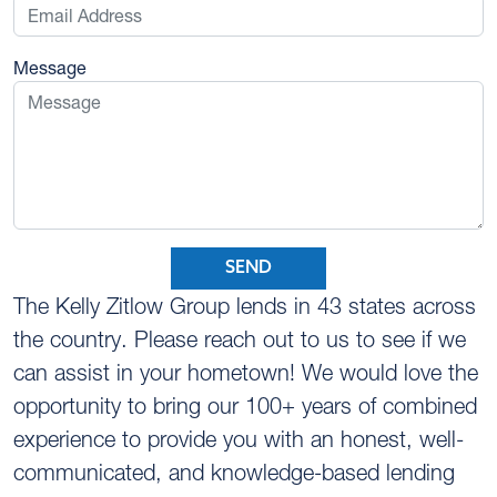
Message
SEND
The Kelly Zitlow Group lends in 43 states across
the country. Please reach out to us to see if we
can assist in your hometown! We would love the
opportunity to bring our 100+ years of combined
experience to provide you with an honest, well-
communicated, and knowledge-based lending