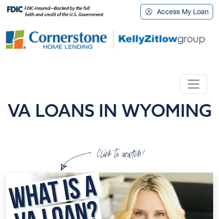
Access My Loan
VA LOANS IN WYOMING
Click to watch!