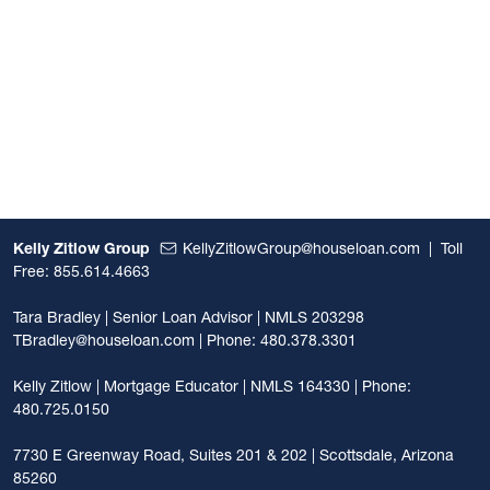
Kelly Zitlow Group
KellyZitlowGroup@houseloan.com
|
Toll
Free: 855.614.4663
Tara Bradley | Senior Loan Advisor | NMLS 203298
TBradley@houseloan.com
| Phone: 480.378.3301
Kelly Zitlow | Mortgage Educator | NMLS 164330 | Phone:
480.725.0150
7730 E Greenway Road, Suites 201 & 202 | Scottsdale, Arizona
85260