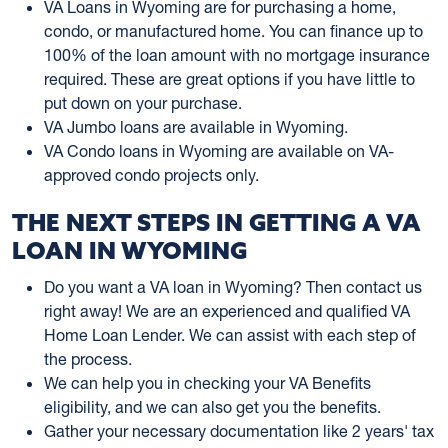
VA Loans in Wyoming are for purchasing a home,
condo, or manufactured home. You can finance up to
100% of the loan amount with no mortgage insurance
required. These are great options if you have little to
put down on your purchase.
VA Jumbo loans are available in Wyoming.
VA Condo loans in Wyoming are available on VA-
approved condo projects only.
THE NEXT STEPS IN GETTING A VA
LOAN IN WYOMING
Do you want a VA loan in Wyoming? Then contact us
right away! We are an experienced and qualified VA
Home Loan Lender. We can assist with each step of
the process.
We can help you in checking your VA Benefits
eligibility, and we can also get you the benefits.
Gather your necessary documentation like 2 years' tax