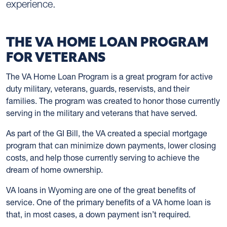
experience.
THE VA HOME LOAN PROGRAM
FOR VETERANS
The VA Home Loan Program is a great program for active
duty military, veterans, guards, reservists, and their
families. The program was created to honor those currently
serving in the military and veterans that have served.
As part of the GI Bill, the VA created a special mortgage
program that can minimize down payments, lower closing
costs, and help those currently serving to achieve the
dream of home ownership.
VA loans in Wyoming are one of the great benefits of
service. One of the primary benefits of a VA home loan is
that, in most cases, a down payment isn’t required.