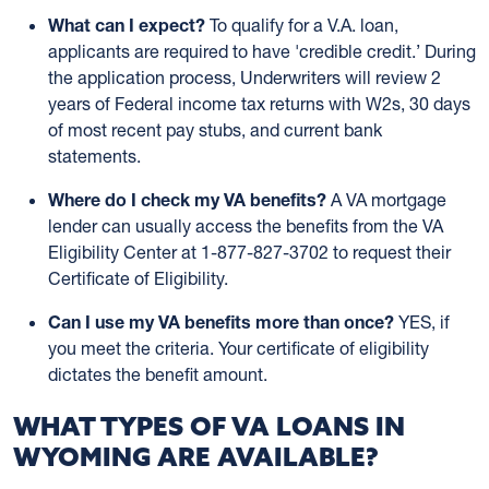
What can I expect?
To qualify for a V.A. loan,
applicants are required to have 'credible credit.’ During
the application process, Underwriters will review 2
years of Federal income tax returns with W2s, 30 days
of most recent pay stubs, and current bank
statements.
Where do I check my VA benefits?
A VA mortgage
lender can usually access the benefits from the VA
Eligibility Center at 1-877-827-3702 to request their
Certificate of Eligibility.
Can I use my VA benefits more than once?
YES, if
you meet the criteria. Your certificate of eligibility
dictates the benefit amount.
WHAT TYPES OF VA LOANS IN
WYOMING ARE AVAILABLE?