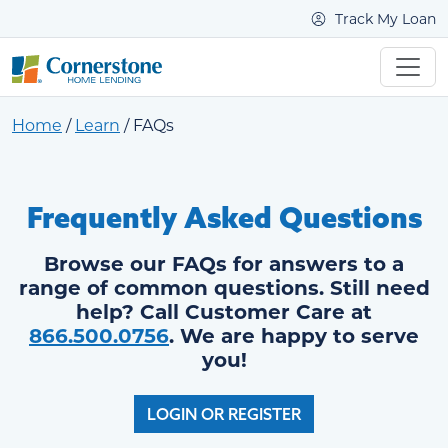
Track My Loan
Home
/
Learn
/
FAQs
Frequently Asked Questions
Browse our FAQs for answers to a
range of common questions. Still need
help? Call Customer Care at
866.500.0756
. We are happy to serve
you!
LOGIN OR REGISTER