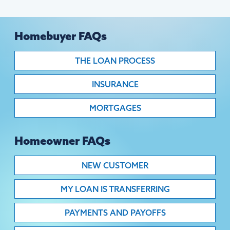
Homebuyer FAQs
THE LOAN PROCESS
INSURANCE
MORTGAGES
Homeowner FAQs
NEW CUSTOMER
MY LOAN IS TRANSFERRING
PAYMENTS AND PAYOFFS