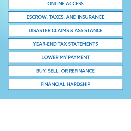
ONLINE ACCESS
ESCROW, TAXES, AND INSURANCE
DISASTER CLAIMS & ASSISTANCE
YEAR-END TAX STATEMENTS
LOWER MY PAYMENT
BUY, SELL, OR REFINANCE
FINANCIAL HARDSHIP