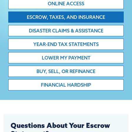
ONLINE ACCESS
ESCROW, TAXES, AND INSURANCE
DISASTER CLAIMS & ASSISTANCE
YEAR-END TAX STATEMENTS
LOWER MY PAYMENT
BUY, SELL, OR REFINANCE
FINANCIAL HARDSHIP
Questions About Your Escrow