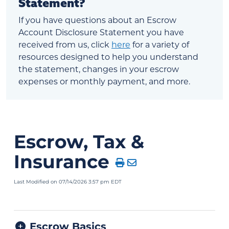
Statement?
If you have questions about an Escrow
Account Disclosure Statement you have
received from us, click
here
for a variety of
resources designed to help you understand
the statement, changes in your escrow
expenses or monthly payment, and more.