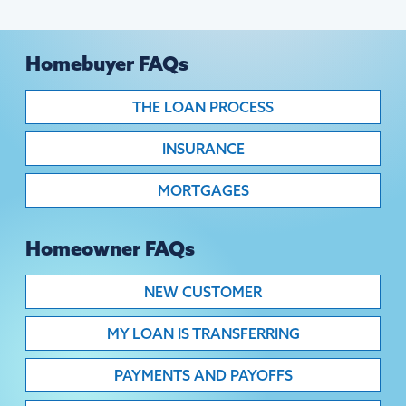
Homebuyer FAQs
THE LOAN PROCESS
INSURANCE
MORTGAGES
Homeowner FAQs
NEW CUSTOMER
MY LOAN IS TRANSFERRING
PAYMENTS AND PAYOFFS