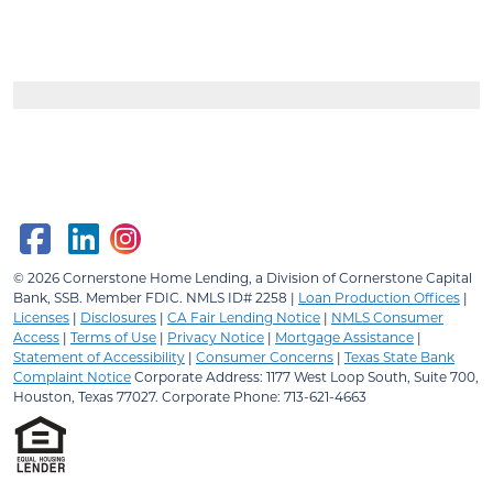
© 2026
Cornerstone Home Lending, a Division of Cornerstone Capital
Bank, SSB.
Member FDIC. NMLS ID# 2258 |
Loan Production Offices
|
Licenses
|
Disclosures
|
CA Fair Lending Notice
|
NMLS Consumer
Access
|
Terms of Use
|
Privacy Notice
|
Mortgage Assistance
|
Statement of Accessibility
|
Consumer Concerns
|
Texas State Bank
Complaint Notice
Corporate Address: 1177 West Loop South, Suite 700,
Houston, Texas 77027. Corporate Phone: 713-621-4663