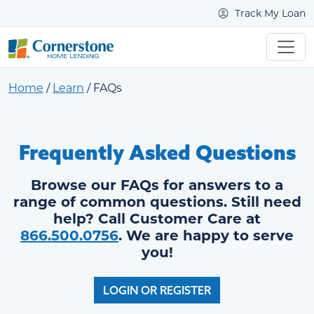
Track My Loan
Home
/
Learn
/
FAQs
Frequently Asked Questions
Browse our FAQs for answers to a
range of common questions. Still need
help? Call Customer Care at
866.500.0756
. We are happy to serve
you!
LOGIN OR REGISTER