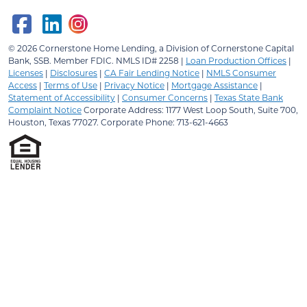
© 2026
Cornerstone Home Lending, a Division of Cornerstone Capital
Bank, SSB.
Member FDIC. NMLS ID# 2258 |
Loan Production Offices
|
Licenses
|
Disclosures
|
CA Fair Lending Notice
|
NMLS Consumer
Access
|
Terms of Use
|
Privacy Notice
|
Mortgage Assistance
|
Statement of Accessibility
|
Consumer Concerns
|
Texas State Bank
Complaint Notice
Corporate Address: 1177 West Loop South, Suite 700,
Houston, Texas 77027. Corporate Phone: 713-621-4663