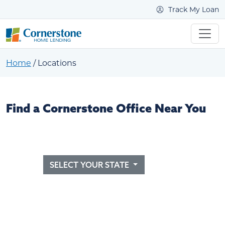
Track My Loan
Home
/
Locations
Find a Cornerstone Office Near You
SELECT YOUR STATE