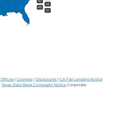
NJ
DE
MD
DC
Offices
|
Licenses
|
Disclosures
|
CA Fair Lending Notice
|
Texas State Bank Complaint Notice
Corporate