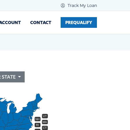
Track My Loan
 ACCOUNT
CONTACT
PREQUALIFY
R STATE
VT
NH
MA
RI
CT