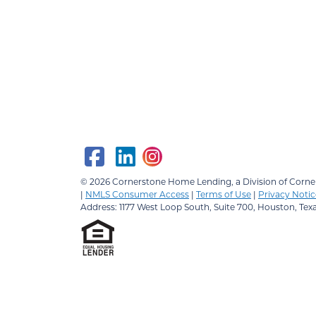
© 2026
Cornerstone Home Lending, a Division of Corner
|
NMLS Consumer Access
|
Terms of Use
|
Privacy Notic
Address: 1177 West Loop South, Suite 700, Houston, Tex