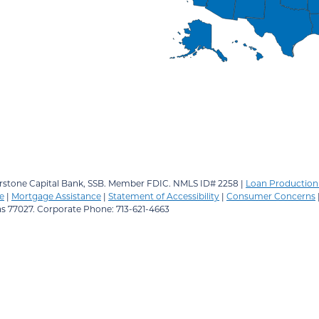
stone Capital Bank, SSB.
Member FDIC. NMLS ID# 2258 |
Loan Production 
e
|
Mortgage Assistance
|
Statement of Accessibility
|
Consumer Concerns
as 77027. Corporate Phone: 713-621-4663