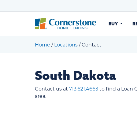
BUY
R
Home
/
Locations
/
Contact
South Dakota
Contact us at
713.621.4663
to find a Loan O
area.