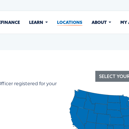
EFINANCE
LEARN
LOCATIONS
ABOUT
MY
SELECT YOU
fficer registered for your