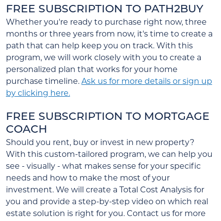
FREE SUBSCRIPTION TO PATH2BUY
Whether you're ready to purchase right now, three
months or three years from now, it's time to create a
path that can help keep you on track. With this
program, we will work closely with you to create a
personalized plan that works for your home
purchase timeline.
Ask us for more details or sign up
by clicking here.
FREE SUBSCRIPTION TO MORTGAGE
COACH
Should you rent, buy or invest in new property?
With this custom-tailored program, we can help you
see - visually - what makes sense for your specific
needs and how to make the most of your
investment. We will create a Total Cost Analysis for
you and provide a step-by-step video on which real
estate solution is right for you. Contact us for more