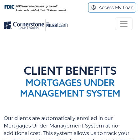
Access My Loan
CLIENT BENEFITS
MORTGAGES UNDER
MANAGEMENT SYSTEM
Our clients are automatically enrolled in our
Mortgages Under Management System at no
additional cost. This system allows us to track your