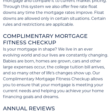
mortgage and compare it to current market pricing.
Through this system we also offer free rate float
downs any time the mortgage rates improve. Float
downs are allowed only in certain situations. Certain
rules and restrictions are applicable.
COMPLIMENTARY MORTGAGE
FITNESS CHECKUP
Is your mortgage in shape? We live in an ever
evolving world and our lives are constantly changing.
Babies are born, homes are grown, cars and other
large expenses occur, the college tuition bill arrives,
and so many other of life's changes show up. Our
Complimentary Mortgage Fitness Checkup allows
you to ensure that your mortgage is meeting your
current needs and helping you achieve your home
financing goals and dreams.
ANNUAL REVIEWS