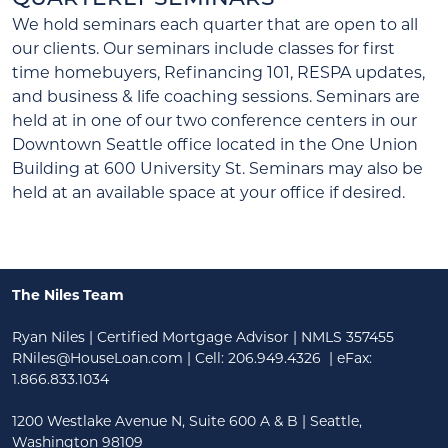
We hold seminars each quarter that are open to all
our clients. Our seminars include classes for first
time homebuyers, Refinancing 101, RESPA updates,
and business & life coaching sessions. Seminars are
held at in one of our two conference centers in our
Downtown Seattle office located in the One Union
Building at 600 University St. Seminars may also be
held at an available space at your office if desired.
The Niles Team
Ryan Niles | Certified Mortgage Advisor | NMLS 357455
RNiles@HouseLoan.com
| Cell:
206.949.4326
| eFax:
1.866.833.1034
1200 Westlake Avenue N, Suite 600 A & B | Seattle,
Washington 98109