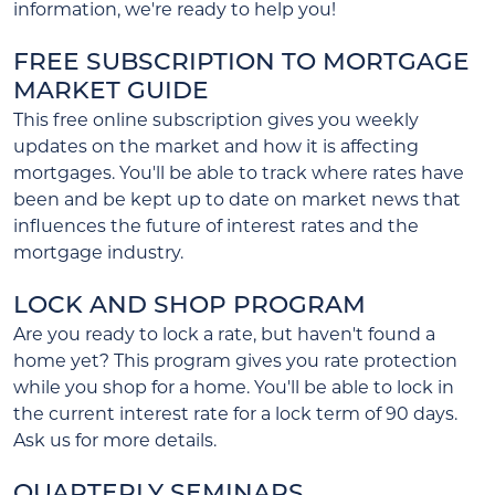
information, we're ready to help you!
FREE SUBSCRIPTION TO MORTGAGE
MARKET GUIDE
This free online subscription gives you weekly
updates on the market and how it is affecting
mortgages. You'll be able to track where rates have
been and be kept up to date on market news that
influences the future of interest rates and the
mortgage industry.
LOCK AND SHOP PROGRAM
Are you ready to lock a rate, but haven't found a
home yet? This program gives you rate protection
while you shop for a home. You'll be able to lock in
the current interest rate for a lock term of 90 days.
Ask us for more details.
QUARTERLY SEMINARS