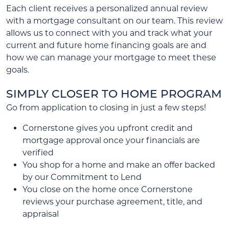
Each client receives a personalized annual review
with a mortgage consultant on our team. This review
allows us to connect with you and track what your
current and future home financing goals are and
how we can manage your mortgage to meet these
goals.
SIMPLY CLOSER TO HOME PROGRAM
Go from application to closing in just a few steps!
Cornerstone gives you upfront credit and
mortgage approval once your financials are
verified
You shop for a home and make an offer backed
by our Commitment to Lend
You close on the home once Cornerstone
reviews your purchase agreement, title, and
appraisal