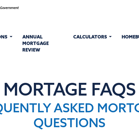
ONS
ANNUAL
CALCULATORS
HOMEB
MORTGAGE
REVIEW
MORTAGE FAQS
QUENTLY ASKED MORT
QUESTIONS