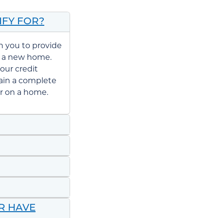
IFY FOR?
th you to provide
 a new home.
our credit
tain a complete
er on a home.
OR HAVE