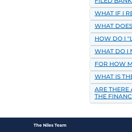
FILED BAN
WHAT IF I 
WHAT DOES
HOW DO I "
WHAT DO I 
FOR HOW M
WHAT IS TH
ARE THERE 
THE FINANC
The Niles Team