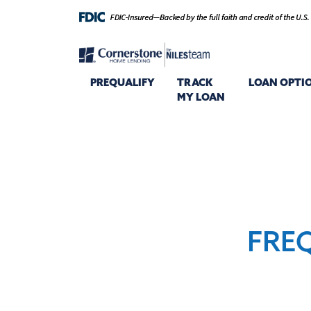
PREQUALIFY
TRACK
LOAN OPTI
MY LOAN
FRE