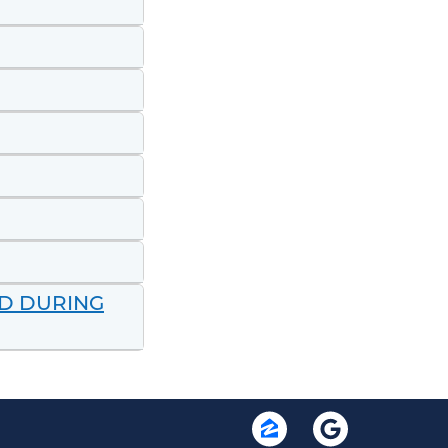
ND DURING