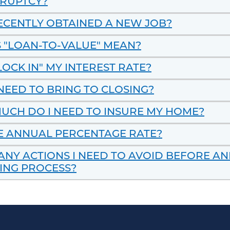
KRUPTCY?
RECENTLY OBTAINED A NEW JOB?
 "LOAN-TO-VALUE" MEAN?
LOCK IN" MY INTEREST RATE?
NEED TO BRING TO CLOSING?
UCH DO I NEED TO INSURE MY HOME?
E ANNUAL PERCENTAGE RATE?
ANY ACTIONS I NEED TO AVOID BEFORE A
ING PROCESS?