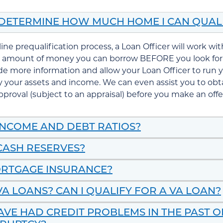
 DETERMINE HOW MUCH HOME I CAN QUAL
line
prequalification
process, a Loan Officer will work wi
 amount of money you can borrow BEFORE you look for
de more information and allow your Loan Officer to run y
fy your assets and income. We can even assist you to ob
pproval
(subject to an
appraisal
) before you make an off
INCOME AND DEBT RATIOS?
CASH RESERVES?
ORTGAGE INSURANCE?
A LOANS? CAN I QUALIFY FOR A VA LOAN?
HAVE HAD CREDIT PROBLEMS IN THE PAST 