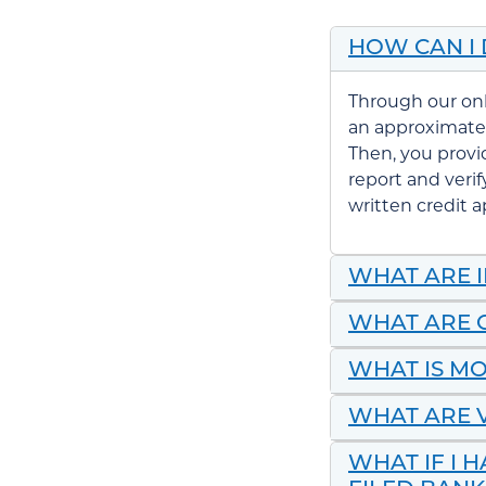
HOW CAN I
Through our on
an approximate
Then, you provi
report and veri
written
credit a
WHAT ARE 
WHAT ARE 
WHAT IS M
WHAT ARE V
WHAT IF I 