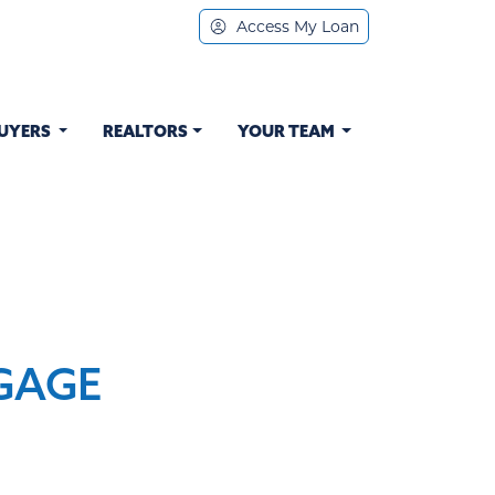
Access My Loan
UYERS
REALTORS
YOUR TEAM
GAGE