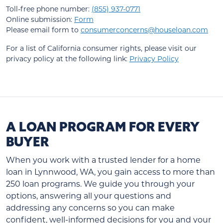
Toll-free phone number:
(855) 937-0771
Online submission:
Form
Please email form to
consumerconcerns@houseloan.com
For a list of California consumer rights, please visit our
privacy policy at the following link:
Privacy Policy
A LOAN PROGRAM FOR EVERY
BUYER
When you work with a trusted lender for a home
loan in Lynnwood, WA, you gain access to more than
250 loan programs. We guide you through your
options, answering all your questions and
addressing any concerns so you can make
confident, well-informed decisions for you and your