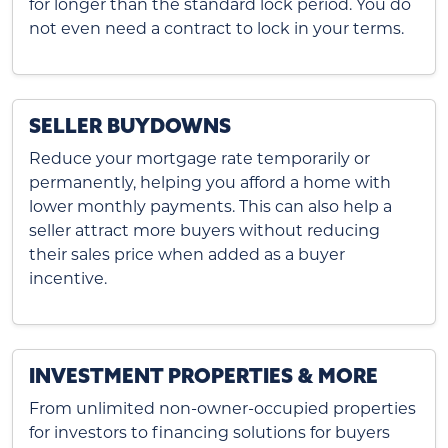
for longer than the standard lock period. You do
not even need a contract to lock in your terms.
SELLER BUYDOWNS
Reduce your mortgage rate temporarily or
permanently, helping you afford a home with
lower monthly payments. This can also help a
seller attract more buyers without reducing
their sales price when added as a buyer
incentive.
INVESTMENT PROPERTIES & MORE
From unlimited non-owner-occupied properties
for investors to financing solutions for buyers