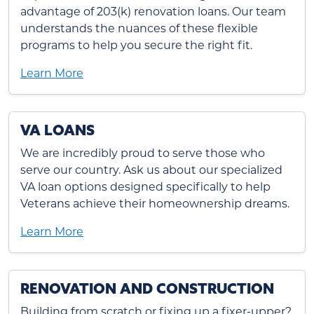
advantage of 203(k) renovation loans. Our team
understands the nuances of these flexible
programs to help you secure the right fit.
Learn More
VA LOANS
We are incredibly proud to serve those who
serve our country. Ask us about our specialized
VA loan options designed specifically to help
Veterans achieve their homeownership dreams.
Learn More
RENOVATION AND CONSTRUCTION
Building from scratch or fixing up a fixer-upper?