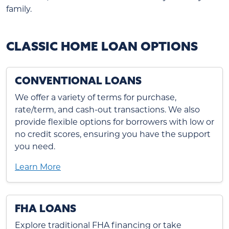
family.
CLASSIC HOME LOAN OPTIONS
CONVENTIONAL LOANS
We offer a variety of terms for purchase,
rate/term, and cash-out transactions. We also
provide flexible options for borrowers with low or
no credit scores, ensuring you have the support
you need.
Learn More
FHA LOANS
Explore traditional FHA financing or take