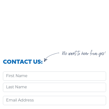
We want to hear from you!
CONTACT US:
First Name
Last Name
Email