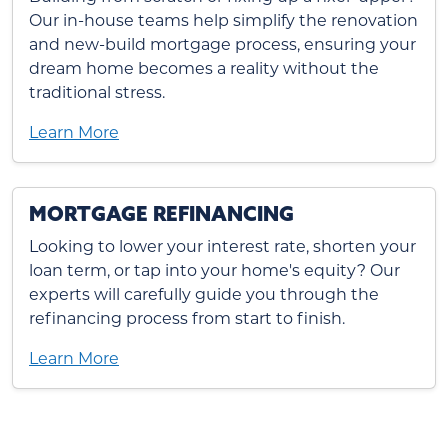
Our in-house teams help simplify the renovation
and new-build mortgage process, ensuring your
dream home becomes a reality without the
traditional stress.
Learn More
MORTGAGE REFINANCING
Looking to lower your interest rate, shorten your
loan term, or tap into your home's equity? Our
experts will carefully guide you through the
refinancing process from start to finish.
Learn More