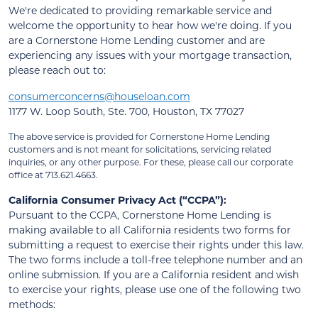
We're dedicated to providing remarkable service and
welcome the opportunity to hear how we're doing. If you
are a Cornerstone Home Lending customer and are
experiencing any issues with your mortgage transaction,
please reach out to:
consumerconcerns@houseloan.com
1177 W. Loop South, Ste. 700, Houston, TX 77027
The above service is provided for Cornerstone Home Lending
customers and is not meant for solicitations, servicing related
inquiries, or any other purpose. For these, please call our corporate
office at 713.621.4663.
California Consumer Privacy Act (“CCPA”):
Pursuant to the CCPA, Cornerstone Home Lending is
making available to all California residents two forms for
submitting a request to exercise their rights under this law.
The two forms include a toll-free telephone number and an
online submission. If you are a California resident and wish
to exercise your rights, please use one of the following two
methods: