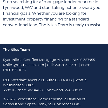
Stop searching for a "mortgage lender near me in
Lynnwood, WA" and start taking action toward your
financial goals. Whether you are looking for
investment property financing or a standard
conventional loan, The Niles Team is ready to assist.
The Niles Team
Ryan Niles | Certified Mortgage Advisor | NMLS 357455
RNiles@HouseLoan.com
| Cell:
206.949.4326
| eFax:
1.866.833.1034
1200 Westlake Avenue N, Suite 600 A & B | Seattle,
Washington 98109
3500 188th St SW #400 | Lynnwood, WA 98037
©
2026 Cornerstone Home Lending, a Division of
Cornerstone Capital Bank, SSB. Member FDIC.