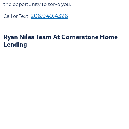
the opportunity to serve you.
206.949.4326
Call or Text:
Ryan Niles Team At Cornerstone Home
Lending