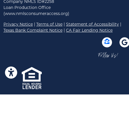
Company NMLS ID#2258
Loan Production Office
(www.nmlsconsumeraccess.org)
Privacy Notice
|
Terms of Use
|
Statement of Accessibility
|
Texas Bank Complaint Notice
|
CA Fair Lending Notice
Follow Us!