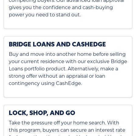
competing buyers. Our advanced loan approval
gives you the confidence and cash-buying
power you need to stand out.
BRIDGE LOANS AND CASHEDGE
Buy and move into another home before selling
your current residence with our exclusive Bridge
Loans portfolio product. Alternatively, make a
strong offer without an appraisal or loan
contingency using CashEdge.
LOCK, SHOP, AND GO
Take the pressure off your home search. With
this program, buyers can secure an interest rate