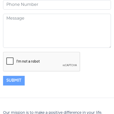
Phone
Message
SUBMIT
Our mission is to make a positive difference in your life.