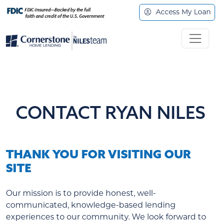
Access My Loan
CONTACT RYAN NILES
THANK YOU FOR VISITING OUR
SITE
Our mission is to provide honest, well-
communicated, knowledge-based lending
experiences to our community. We look forward to