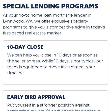
SPECIAL LENDING PROGRAMS
As your go-to home loan mortgage lender in
Lynnwood, WA, we offer exclusive specialty
programs to give you a competitive edge in today's
fast-paced real estate market.
10-DAY CLOSE
We can help you close in 10 days or as soon as
the seller agrees. While 10 days is not typical, our
team is equipped to move fast to meet your
timeline.
EARLY BIRD APPROVAL
Put yourself in a stronger position against