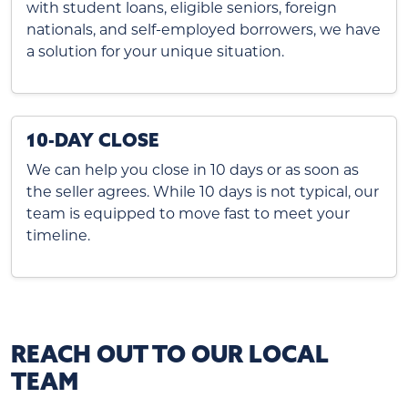
with student loans, eligible seniors, foreign
nationals, and self-employed borrowers, we have
a solution for your unique situation.
10-DAY CLOSE
We can help you close in 10 days or as soon as
the seller agrees. While 10 days is not typical, our
team is equipped to move fast to meet your
timeline.
REACH OUT TO OUR LOCAL
TEAM