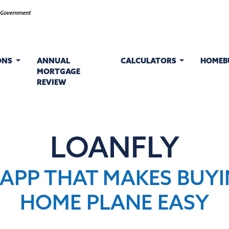
ONS
ANNUAL
CALCULATORS
HOMEB
MORTGAGE
REVIEW
LOANFLY
 APP THAT MAKES BUYI
HOME PLANE EASY