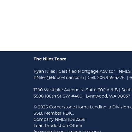
The Niles Team
Ryan Niles | Certified Mortgage Advisor | NMLS
RNiles@HouseLoan.com
| Cell:
206.949.4326
| e
1200 Westlake Avenue N, Suite 600 A & B | Seat
3500 188th St SW #400 | Lynnwood, WA 98037
©
2026 Cornerstone Home Lending, a Division o
SSB. Member FDIC.
Company NMLS ID#2258
Loan Production Office
(www.nmlsconsumeraccess.org)