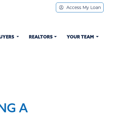
Access My Loan
UYERS
REALTORS
YOUR TEAM
NG A