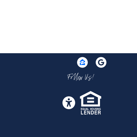
Follow Us!