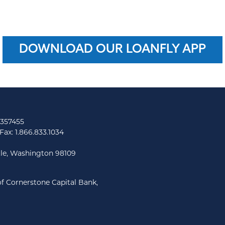
DOWNLOAD OUR LOANFLY APP
 357455
Fax: 1.866.833.1034
tle, Washington 98109
f Cornerstone Capital Bank,