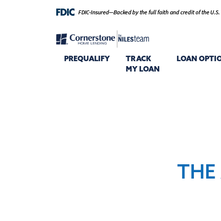
PREQUALIFY
TRACK
LOAN OPTI
MY LOAN
THE