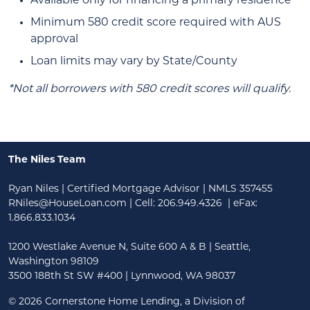
Available only for financing a primary residence
Minimum 580 credit score required with AUS
approval
Loan limits may vary by State/County
*Not all borrowers with 580 credit scores will qualify.
The Niles Team
Ryan Niles | Certified Mortgage Advisor | NMLS 357455
RNiles@HouseLoan.com
| Cell:
206.949.4326
| eFax:
1.866.833.1034
1200 Westlake Avenue N, Suite 600 A & B | Seattle,
Washington 98109
3500 188th St SW #400 | Lynnwood, WA 98037
©
2026 Cornerstone Home Lending, a Division of