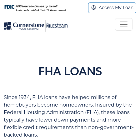
Access My Loan
FHA LOANS
Since 1934, FHA loans have helped millions of
homebuyers become homeowners. Insured by the
Federal Housing Administration (FHA), these loans
typically have lower down payments and more
flexible credit requirements than non-government-
backed loans.