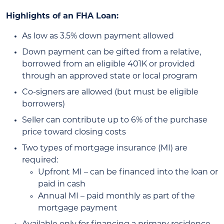
Highlights of an FHA Loan:
As low as 3.5% down payment allowed
Down payment can be gifted from a relative,
borrowed from an eligible 401K or provided
through an approved state or local program
Co-signers are allowed (but must be eligible
borrowers)
Seller can contribute up to 6% of the purchase
price toward closing costs
Two types of mortgage insurance (MI) are
required:
Upfront MI – can be financed into the loan or
paid in cash
Annual MI – paid monthly as part of the
mortgage payment