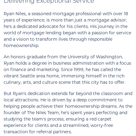
Delivering Exceptional Service
Ryan Niles, a seasoned mortgage professional with over 18
years of experience, is more than just a mortgage advisor;
he's a dedicated advocate for his clients. His journey in the
world of mortgage lending began with a passion for service
and a vision to transform lives through responsible
homeownership.
An honors graduate from the University of Washington,
Ryan holds a degree in business administration with a focus
on finance and marketing. Since 1999, he has called the
vibrant Seattle area home, immersing himself in the rich
culinary, arts, and culture scene that this city has to offer.
But Ryan's dedication extends far beyond the classroom and
local attractions. He is driven by a deep commitment to
helping people achieve their homeownership dreams. As the
founder of The Niles Team, he's spent years perfecting and
studying the team's process, ensuring a red carpet
experience for clients and a streamlined, worry-free
transaction for referral partners.