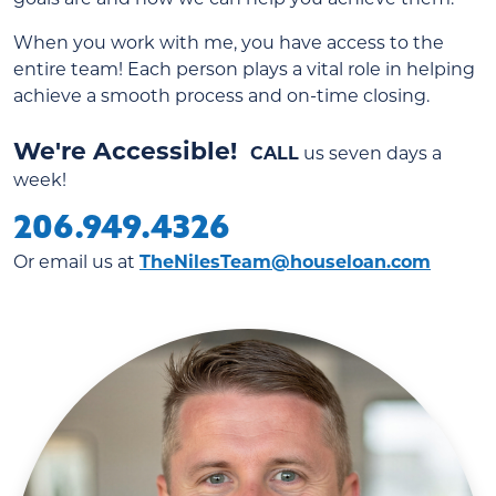
When you work with me, you have access to the
entire team! Each person plays a vital role in helping
achieve a smooth process and on-time closing.
We're Accessible!
CALL
us seven days a
week!
206.949.4326
Or email us at
TheNilesTeam@houseloan.com