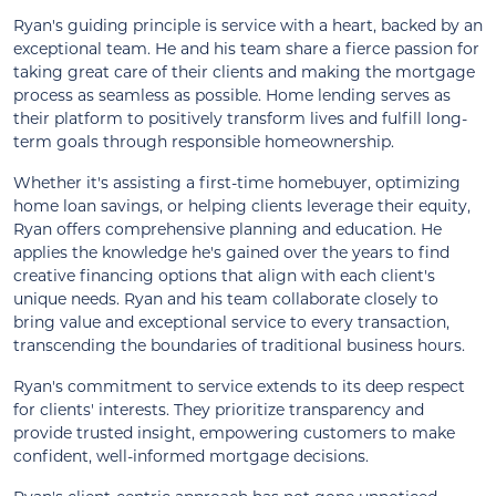
Ryan's guiding principle is service with a heart, backed by an
exceptional team. He and his team share a fierce passion for
taking great care of their clients and making the mortgage
process as seamless as possible. Home lending serves as
their platform to positively transform lives and fulfill long-
term goals through responsible homeownership.
Whether it's assisting a first-time homebuyer, optimizing
home loan savings, or helping clients leverage their equity,
Ryan offers comprehensive planning and education. He
applies the knowledge he's gained over the years to find
creative financing options that align with each client's
unique needs. Ryan and his team collaborate closely to
bring value and exceptional service to every transaction,
transcending the boundaries of traditional business hours.
Ryan's commitment to service extends to its deep respect
for clients' interests. They prioritize transparency and
provide trusted insight, empowering customers to make
confident, well-informed mortgage decisions.