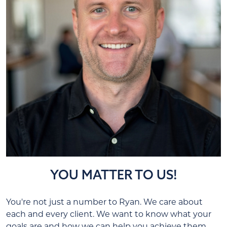
YOU MATTER TO US!
You're not just a number to Ryan. We care about
each and every client. We want to know what your
goals are and how we can help you achieve them.