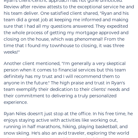
Ryan's client-centric approach has not gone unnoticed.
Review after review attests to the exceptional service he and
his team deliver. One satisfied client shared, "Ryan and his
team did a great job at keeping me informed and making
sure that I had all my questions answered. They expedited
the whole process of getting my mortgage approved and
closing on the house, which was phenomenal! From the
time that I found my townhouse to closing, it was three
weeks!"
Another client mentioned, "I'm generally a very skeptical
person when it comes to financial services but this team
definitely has my trust and I will recommend them to
anyone in the future." The high praise and trust in Ryan's
team exemplify their dedication to their clients' needs and
their commitment to delivering a truly personalized
experience.
Ryan Niles doesn't just stop at the office. In his free time, he
enjoys staying active with activities like working out,
running in half marathons, hiking, playing basketball, and
snow skiing. He's also an avid traveler, exploring the world