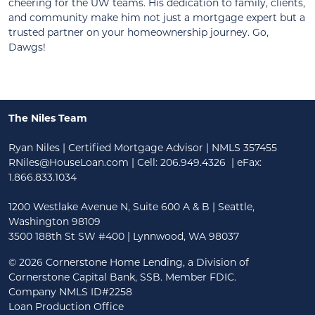
cheering for the UW teams. His dedication to family, clients,
and community make him not just a mortgage expert but a
trusted partner on your homeownership journey. Go,
Dawgs!
The Niles Team
Ryan Niles | Certified Mortgage Advisor | NMLS 357455
RNiles@HouseLoan.com
| Cell:
206.949.4326
| eFax:
1.866.833.1034
1200 Westlake Avenue N, Suite 600 A & B | Seattle,
Washington 98109
3500 188th St SW #400 | Lynnwood, WA 98037
©
2026 Cornerstone Home Lending, a Division of
Cornerstone Capital Bank, SSB. Member FDIC.
Company NMLS ID#2258
Loan Production Office