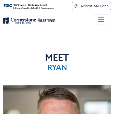
Access My Loan
MEET
RYAN