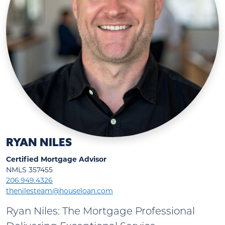
RYAN NILES
Certified Mortgage Advisor
NMLS 357455
206.949.4326
thenilesteam@houseloan.com
Ryan Niles: The Mortgage Professional