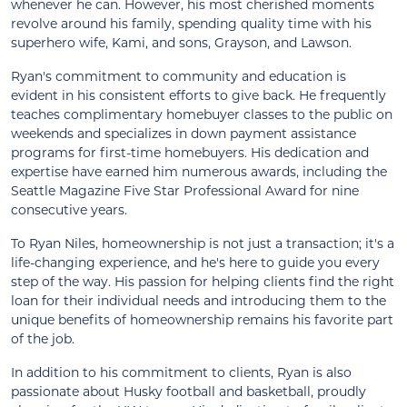
whenever he can. However, his most cherished moments
revolve around his family, spending quality time with his
superhero wife, Kami, and sons, Grayson, and Lawson.
Ryan's commitment to community and education is
evident in his consistent efforts to give back. He frequently
teaches complimentary homebuyer classes to the public on
weekends and specializes in down payment assistance
programs for first-time homebuyers. His dedication and
expertise have earned him numerous awards, including the
Seattle Magazine Five Star Professional Award for nine
consecutive years.
To Ryan Niles, homeownership is not just a transaction; it's a
life-changing experience, and he's here to guide you every
step of the way. His passion for helping clients find the right
loan for their individual needs and introducing them to the
unique benefits of homeownership remains his favorite part
of the job.
In addition to his commitment to clients, Ryan is also
passionate about Husky football and basketball, proudly