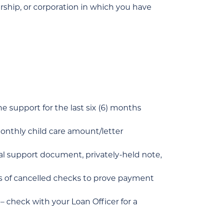
rship, or corporation in which you have
he support for the last six (6) months
 monthly child care amount/letter
tal support document, privately-held note,
ths of cancelled checks to prove payment
check with your Loan Officer for a