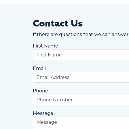
Contact Us
If there are questions that we can answer,
First Name
Email
Phone
Message