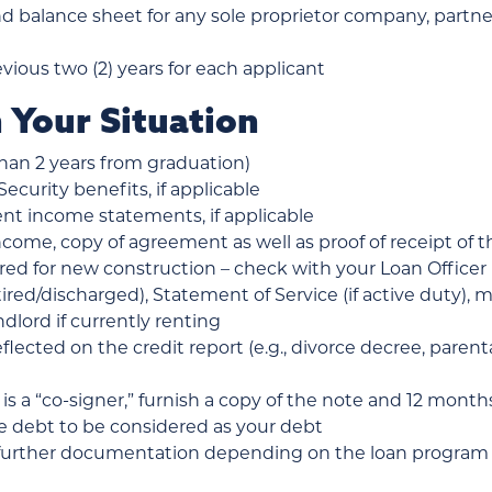
nd balance sheet for any sole proprietor company, partne
evious two (2) years for each applicant
 Your Situation
than 2 years from graduation)
Security benefits, if applicable
nt income statements, if applicable
ncome, copy of agreement as well as proof of receipt of t
red for new construction – check with your Loan Officer
retired/discharged), Statement of Service (if active duty),
dlord if currently renting
lected on the credit report (e.g., divorce decree, paren
 is a “co-signer,” furnish a copy of the note and 12 mon
he debt to be considered as your debt
further documentation depending on the loan program – 