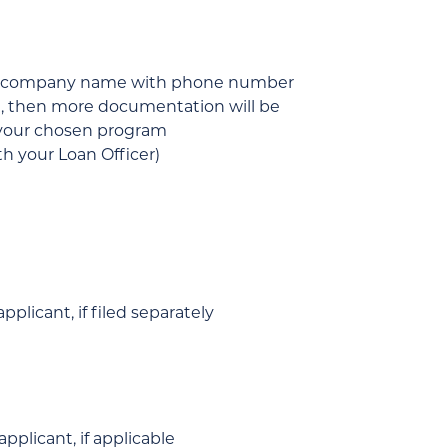
 and company name with phone number
tc.), then more documentation will be
r your chosen program
h your Loan Officer)
plicant, if filed separately
pplicant, if applicable