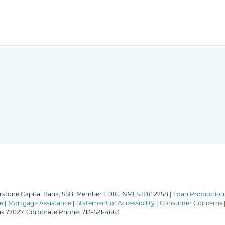
stone Capital Bank, SSB.
Member FDIC. NMLS ID# 2258 |
Loan Production 
e
|
Mortgage Assistance
|
Statement of Accessibility
|
Consumer Concerns
as 77027. Corporate Phone: 713-621-4663