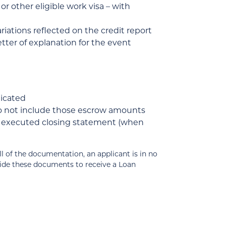
r other eligible work visa – with
ariations reflected on the credit report
tter of explanation for the event
dicated
do not include those escrow amounts
of executed closing statement (when
 the documentation, an applicant is in no
vide these documents to receive a Loan