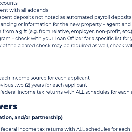
accounts
ent with all addenda
cent deposits not noted as automated payroll deposits
inancing or information for the new property – agent
re from a gift (e.g. from relative, employer, non-profit, e
am – check with your Loan Officer for a specific list fo
of the cleared check may be required as well, check wit
 each income source for each applicant
evious two (2) years for each applicant
 federal income tax returns with ALL schedules for each ap
wers
ation, and/or partnership)
 federal income tax returns with ALL schedules for each a