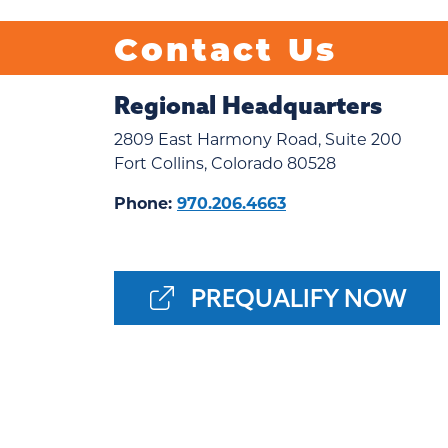
Contact Us
Regional Headquarters
2809 East Harmony Road, Suite 200
Fort Collins, Colorado 80528
Phone:
970.206.4663
PREQUALIFY NOW