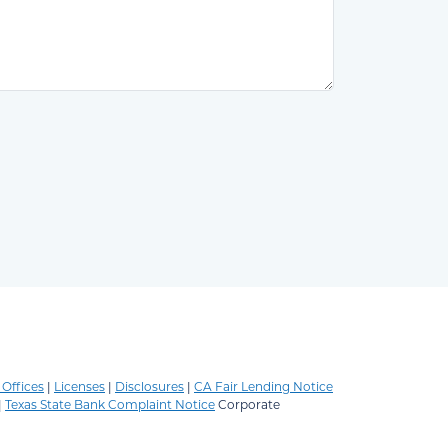
Offices
|
Licenses
|
Disclosures
|
CA Fair Lending Notice
|
Texas State Bank Complaint Notice
Corporate