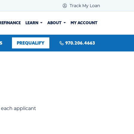
Track My Loan
REFINANCE
LEARN
ABOUT
MY ACCOUNT
S
PREQUALIFY
970.206.4663
or each applicant