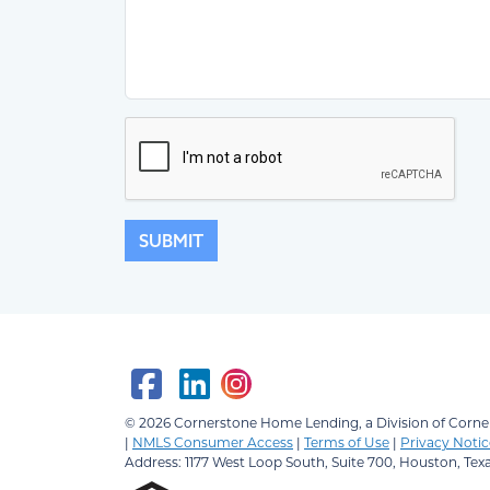
SUBMIT
© 2026
Cornerstone Home Lending, a Division of Corner
|
NMLS Consumer Access
|
Terms of Use
|
Privacy Notic
Address: 1177 West Loop South, Suite 700, Houston, Tex