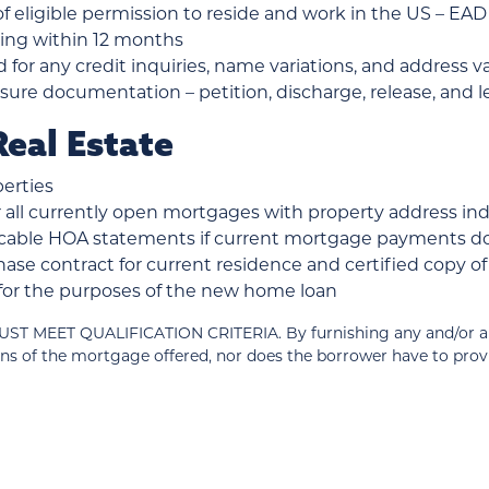
 eligible permission to reside and work in the US – EAD o
iring within 12 months
d for any credit inquiries, name variations, and address v
ure documentation – petition, discharge, release, and le
eal Estate
erties
all currently open mortgages with property address in
plicable HOA statements if current mortgage payments 
ase contract for current residence and certified copy 
d for the purposes of the new home loan
T QUALIFICATION CRITERIA. By furnishing any and/or all of
ns of the mortgage offered, nor does the borrower have to pro