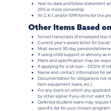
Year-to-date profit/loss statement a
25% or more ownership
W-2, K-1, and/or 1099 forms for the pr
Other Items Based on
School transcripts (if employed less 
Current year’s award letter for Social 
Most recent 30-day pension/retireme
If using child support or alimony as i
Plans and specification may be requi
If applying for a VA loan – DD214 (if 
Name and contact information for lan
Documentation for obligations not ref
farm equipment loans, etc.)
For any loans on which any applicant
by other signer if you do not want t
Deferred student loans may require 
specific list for your chosen program