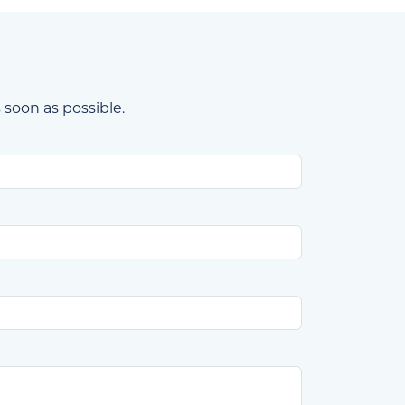
 soon as possible.