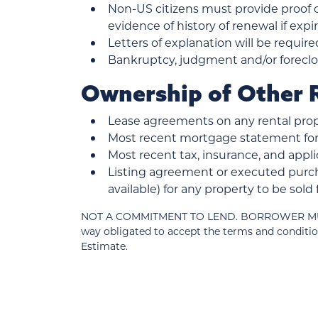
Non-US citizens must provide proof of
evidence of history of renewal if exp
Letters of explanation will be require
Bankruptcy, judgment and/or foreclos
Ownership of Other R
Lease agreements on any rental prop
Most recent mortgage statement for 
Most recent tax, insurance, and ap
Listing agreement or executed purch
available) for any property to be sol
NOT A COMMITMENT TO LEND. BORROWER MUST MEE
way obligated to accept the terms and conditio
Estimate.