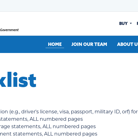
BUY
HOME
JOIN OUR TEAM
ABOUT U
list
 (e.g., driver's license, visa, passport, military ID, orf) f
 statements, ALL numbered pages
erage statements, ALL numbered pages
rement statements, ALL numbered pages