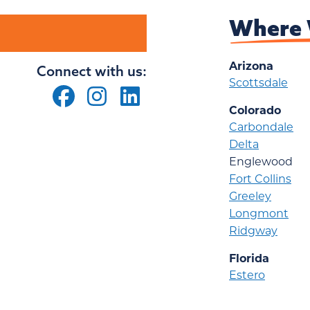
Where 
Arizona
Connect with us:
Scottsdale
Colorado
Carbondale
Delta
Englewood
Fort Collins
Greeley
Longmont
Ridgway
Florida
Estero