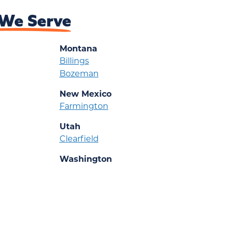
We Serve
Montana
Billings
Bozeman
New Mexico
Farmington
Utah
Clearfield
Washington