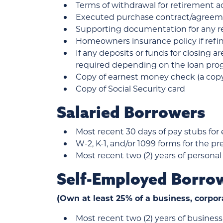
Terms of withdrawal for retirement 
Executed purchase contract/agreem
Supporting documentation for any re
Homeowners insurance policy if ref
If any deposits or funds for closing a
required depending on the loan progr
Copy of earnest money check (a copy 
Copy of Social Security card
Salaried Borrowers
Most recent 30 days of pay stubs for
W-2, K-1, and/or 1099 forms for the pr
Most recent two (2) years of personal
Self-Employed Borro
(Own at least 25% of a business, corpor
Most recent two (2) years of business