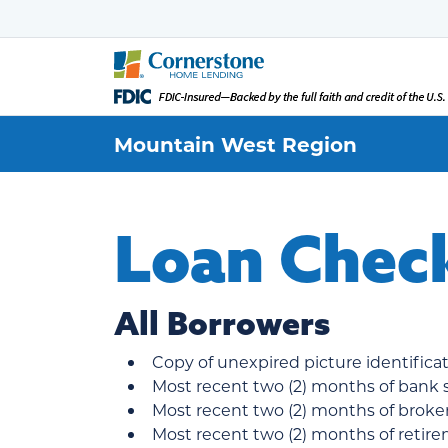
Mountain West
Region
Loan Check
All Borrowers
Copy of unexpired picture identification
Most recent two (2) months of bank
Most recent two (2) months of brok
Most recent two (2) months of reti