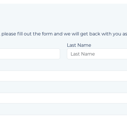
 please fill out the form and we will get back with you as
Last Name