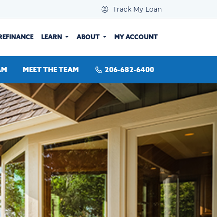
Track My Loan
REFINANCE
LEARN
ABOUT
MY ACCOUNT
AM
MEET THE TEAM
206-682-6400