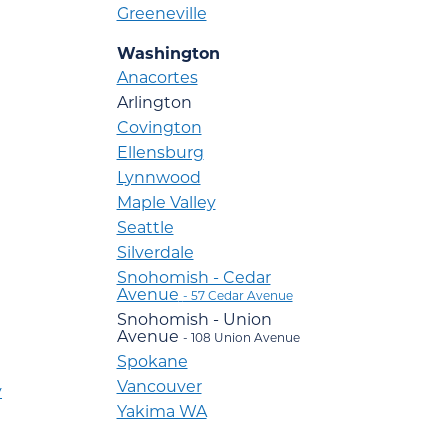
Greeneville
Washington
Anacortes
Arlington
Covington
Ellensburg
Lynnwood
Maple Valley
Seattle
Silverdale
Snohomish - Cedar
Avenue
- 57 Cedar Avenue
Snohomish - Union
Avenue
- 108 Union Avenue
Spokane
Vancouver
y
Yakima WA