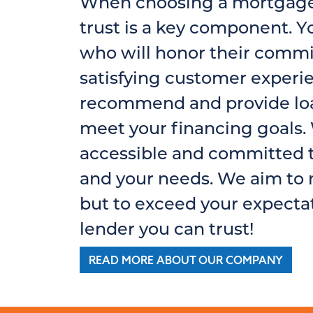
When choosing a mortgage 
trust is a key component. Y
who will honor their commi
satisfying customer experi
recommend and provide loa
meet your financing goals. 
accessible and committed t
and your needs. We aim to 
but to exceed your expectat
lender you can trust!
READ MORE ABOUT OUR COMPANY