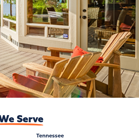
We Serve
Tennessee