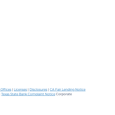
Offices
|
Licenses
|
Disclosures
|
CA Fair Lending Notice
|
Texas State Bank Complaint Notice
Corporate