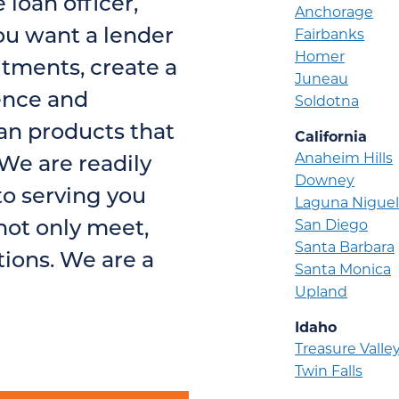
loan officer,
Anchorage
ou want a lender
Fairbanks
Homer
tments, create a
Juneau
ence and
Soldotna
n products that
California
Anaheim Hills
We are readily
Downey
o serving you
Laguna Niguel
not only meet,
San Diego
Santa Barbara
ions. We are a
Santa Monica
Upland
Idaho
Treasure Valle
Twin Falls