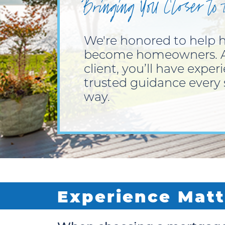
Bringing You Closer to
We're honored to help
become homeowners. A
client, you’ll have exper
trusted guidance every 
way.
Experience Matt