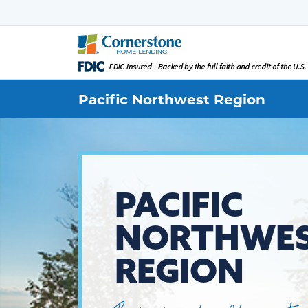
Pacific Northwest
Region
PACIFIC
NORTHWE
REGION