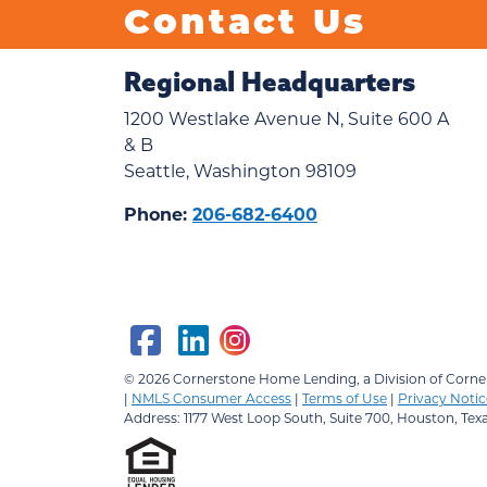
Contact Us
Regional Headquarters
1200 Westlake Avenue N, Suite 600 A
& B
Seattle, Washington 98109
Phone:
206-682-6400
© 2026
Cornerstone Home Lending, a Division of Corner
|
NMLS Consumer Access
|
Terms of Use
|
Privacy Notic
Address: 1177 West Loop South, Suite 700, Houston, Tex