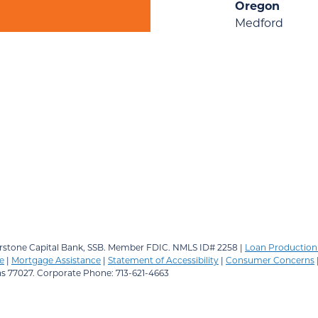
Oregon
Medford
stone Capital Bank, SSB.
Member FDIC. NMLS ID# 2258 |
Loan Production 
e
|
Mortgage Assistance
|
Statement of Accessibility
|
Consumer Concerns
as 77027. Corporate Phone: 713-621-4663