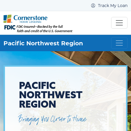
Track My Loan
Pacific Northwest
Region
PACIFIC
NORTHWEST
REGION
Bringing You Closer to Home