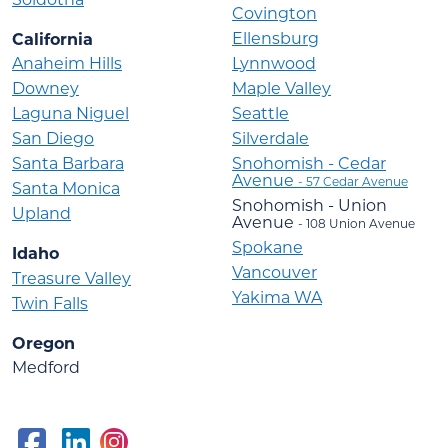
Covington
Ellensburg
California
Anaheim Hills
Lynnwood
Downey
Maple Valley
Laguna Niguel
Seattle
San Diego
Silverdale
Santa Barbara
Snohomish - Cedar
Avenue
- 57 Cedar Avenue
Santa Monica
Snohomish - Union
Upland
Avenue
- 108 Union Avenue
Spokane
Idaho
Vancouver
Treasure Valley
Yakima WA
Twin Falls
Oregon
Medford