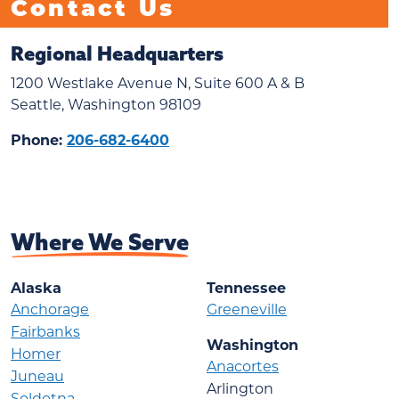
Contact Us
Regional Headquarters
1200 Westlake Avenue N, Suite 600 A & B
Seattle, Washington 98109
Phone:
206-682-6400
Where We Serve
Alaska
Tennessee
Anchorage
Greeneville
Fairbanks
Washington
Homer
Anacortes
Juneau
Arlington
Soldotna