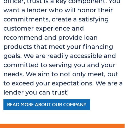
officer, trust is a key component. You
want a lender who will honor their
commitments, create a satisfying
customer experience and
recommend and provide loan
products that meet your financing
goals. We are readily accessible and
committed to serving you and your
needs. We aim to not only meet, but
to exceed your expectations. We are a
lender you can trust!
READ MORE ABOUT OUR COMPANY