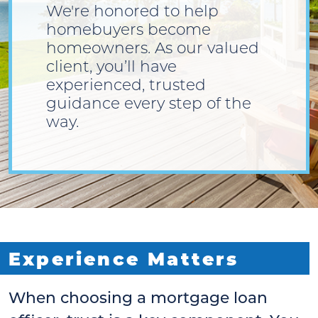
We're honored to help
homebuyers become
homeowners. As our valued
client, you’ll have
experienced, trusted
guidance every step of the
way.
Experience Matters
When choosing a mortgage loan